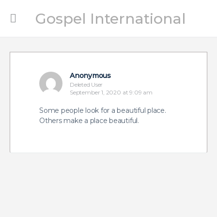
Gospel International
Anonymous
Deleted User
September 1, 2020 at 9:09 am
Some people look for a beautiful place.
Others make a place beautiful.