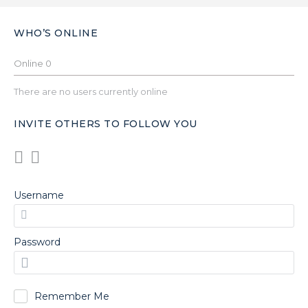
WHO’S ONLINE
Online
0
There are no users currently online
INVITE OTHERS TO FOLLOW YOU
Username
Password
Remember Me