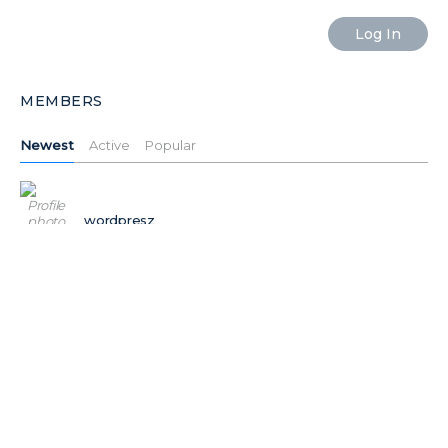
MEMBERS
Newest
Active
Popular
wordpresz
Ilushiklht
Ilushiktdj