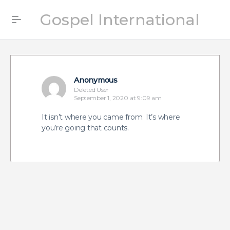
Gospel International
Anonymous
Deleted User
September 1, 2020 at 9:09 am
It isn’t where you came from. It’s where
you’re going that counts.