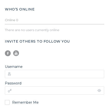
WHO’S ONLINE
Online
0
There are no users currently online
INVITE OTHERS TO FOLLOW YOU
Username
Password
Remember Me