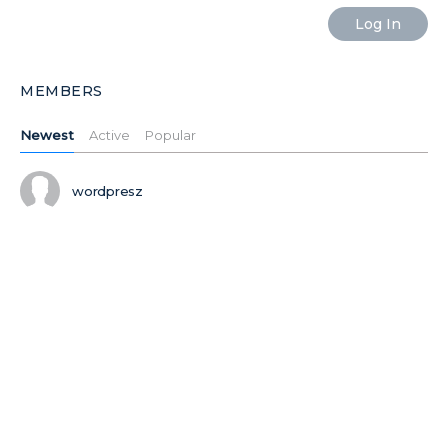
MEMBERS
Newest
Active
Popular
wordpresz
Ilushiklht
Ilushiktdj
Ilushikxas
MORE