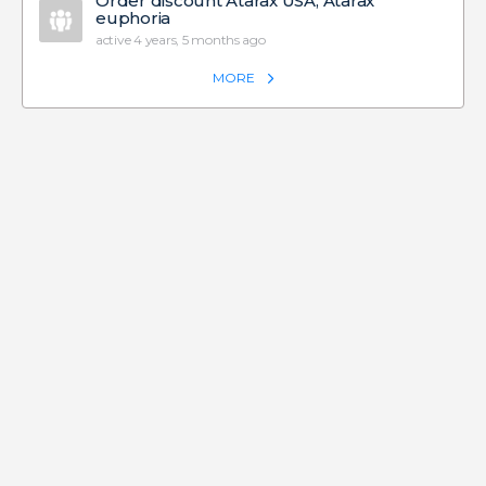
Order discount Atarax USA, Atarax
euphoria
active 4 years, 5 months ago
MORE