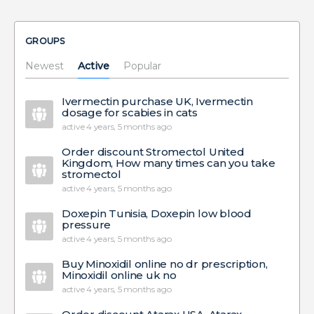
GROUPS
Newest
Active
Popular
Ivermectin purchase UK, Ivermectin
dosage for scabies in cats
active 4 years, 5 months ago
Order discount Stromectol United
Kingdom, How many times can you take
stromectol
active 4 years, 5 months ago
Doxepin Tunisia, Doxepin low blood
pressure
active 4 years, 5 months ago
Buy Minoxidil online no dr prescription,
Minoxidil online uk no
active 4 years, 5 months ago