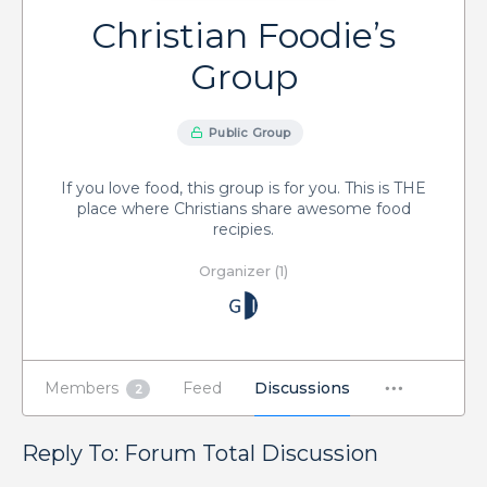
Christian Foodie’s
Group
Public Group
If you love food, this group is for you. This is THE
place where Christians share awesome food
recipies.
Organizer (1)
Members
Feed
Discussions
2
Reply To: Forum Total Discussion