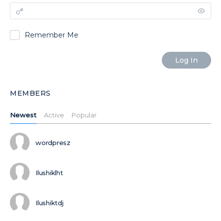
Remember Me
MEMBERS
Newest
Active
Popular
wordpresz
Ilushiklht
Ilushiktdj