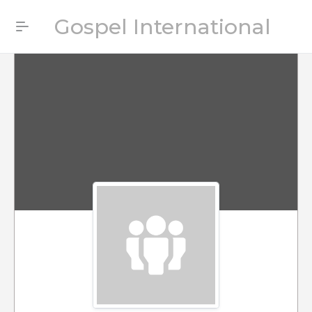
Gospel International