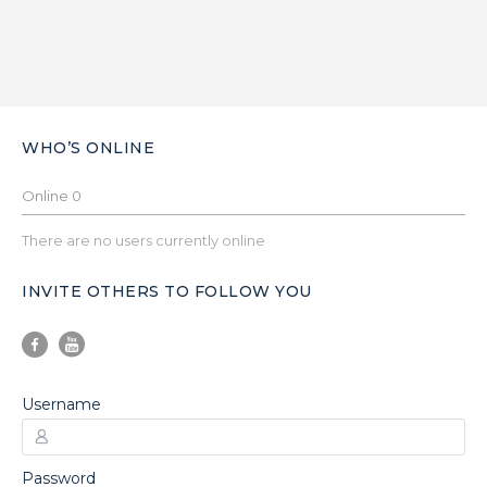
WHO’S ONLINE
Online
0
There are no users currently online
INVITE OTHERS TO FOLLOW YOU
Username
Password