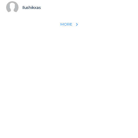
Ilushikxas
MORE
REACH THE WORLD WITH YOUR TESTIMONY
Win 1 more soul with your testimony:
Take what God did for
YOU
International