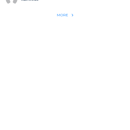
MORE
REACH THE WORLD WITH YOUR TESTIMONY
Win 1 more soul with your testimony:
Take what God did for
YOU
International
Put power behind your testimony