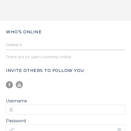
WHO’S ONLINE
Online
0
There are no users currently online
INVITE OTHERS TO FOLLOW YOU
Username
Password