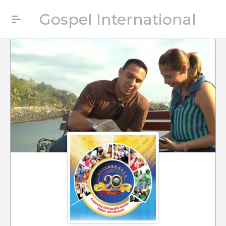
Gospel International