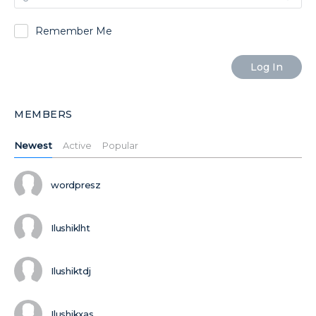
Remember Me
MEMBERS
Newest
Active
Popular
wordpresz
Ilushiklht
Ilushiktdj
Ilushikxas