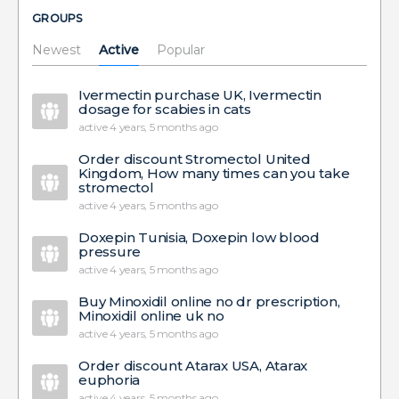
GROUPS
Newest
Active
Popular
Ivermectin purchase UK, Ivermectin
dosage for scabies in cats
active 4 years, 5 months ago
Order discount Stromectol United
Kingdom, How many times can you take
stromectol
active 4 years, 5 months ago
Doxepin Tunisia, Doxepin low blood
pressure
active 4 years, 5 months ago
Buy Minoxidil online no dr prescription,
Minoxidil online uk no
active 4 years, 5 months ago
Order discount Atarax USA, Atarax
euphoria
active 4 years, 5 months ago