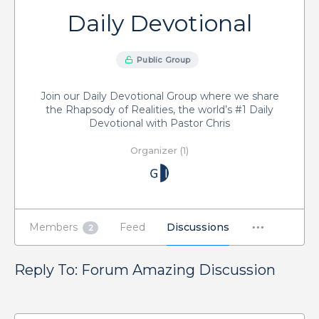
Daily Devotional
Public Group
Join our Daily Devotional Group where we share
the Rhapsody of Realities, the world’s #1 Daily
Devotional with Pastor Chris
Organizer (1)
Members
Feed
Discussions
2
Reply To: Forum Amazing Discussion