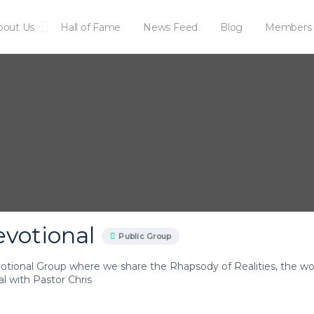
bout Us
Hall of Fame
News Feed
Blog
Members
artnership
Get Peace with God
evotional
Public Group
votional Group where we share the Rhapsody of Realities, the wor
l with Pastor Chris