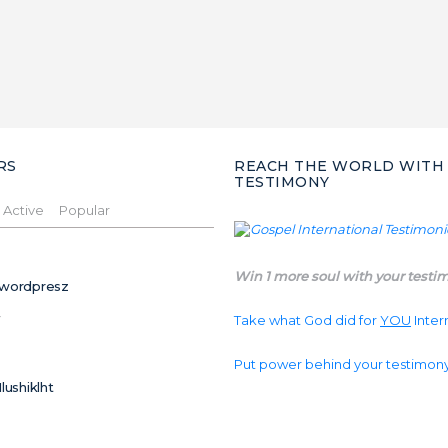
RS
REACH THE WORLD WITH
TESTIMONY
Active
Popular
Win 1 more soul with your testi
wordpresz
Take what God did for
YOU
Inter
Put power behind your testimon
Ilushiklht