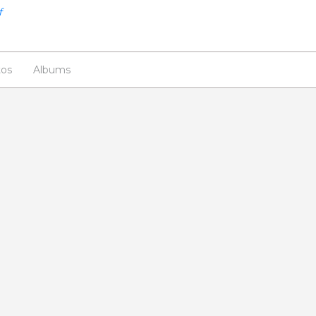
os
Albums