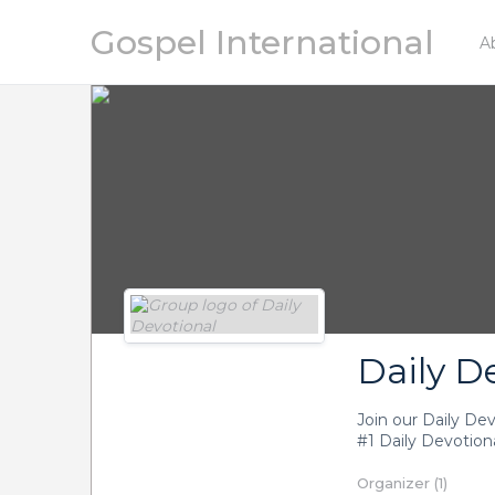
Gospel International
A
P
Daily D
Join our Daily De
#1 Daily Devotiona
Organizer (1)