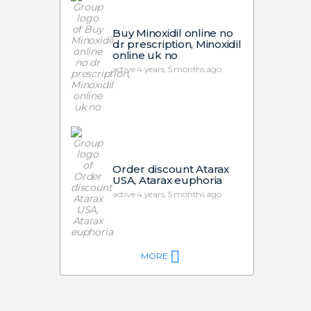
Buy Minoxidil online no
dr prescription, Minoxidil
online uk no
active 4 years, 5 months ago
Order discount Atarax
USA, Atarax euphoria
active 4 years, 5 months ago
MORE