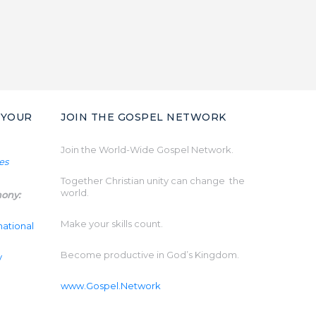
 YOUR
JOIN THE GOSPEL NETWORK
Join the World-Wide Gospel Network.
Together Christian unity can change the
world.
mony:
Make your skills count.
national
Become productive in God’s Kingdom.
y
www.Gospel.Network