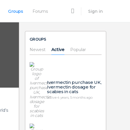
Groups
Forums
Sign in
GROUPS
Newest
Active
Popular
Ivermectin purchase UK,
Ivermectin dosage for
scabies in cats
active 4 years, 5 months ago
ld’s