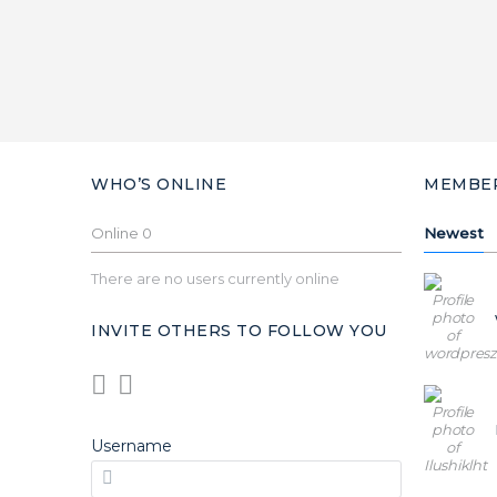
WHO’S ONLINE
MEMBE
Online
0
Newest
There are no users currently online
INVITE OTHERS TO FOLLOW YOU
Username