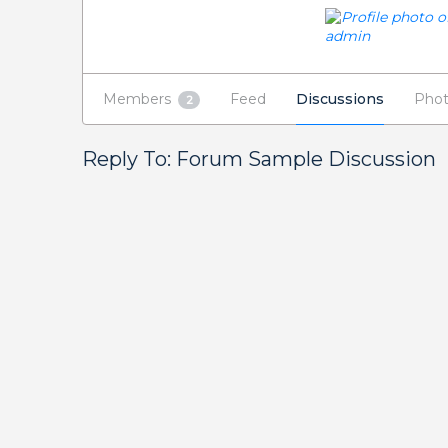
Members
Feed
Discussions
Phot
2
Reply To: Forum Sample Discussion