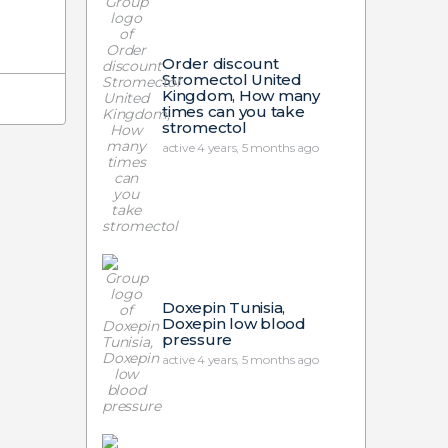
Order discount
Stromectol United
Kingdom, How many
times can you take
stromectol
active 4 years, 5 months ago
Doxepin Tunisia,
Doxepin low blood
pressure
active 4 years, 5 months ago