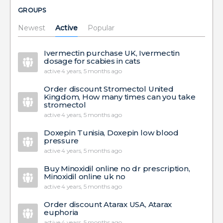
GROUPS
Newest
Active
Popular
Ivermectin purchase UK, Ivermectin
dosage for scabies in cats
active 4 years, 5 months ago
Order discount Stromectol United
Kingdom, How many times can you take
stromectol
active 4 years, 5 months ago
Doxepin Tunisia, Doxepin low blood
pressure
active 4 years, 5 months ago
Buy Minoxidil online no dr prescription,
Minoxidil online uk no
active 4 years, 5 months ago
Order discount Atarax USA, Atarax
euphoria
active 4 years, 5 months ago