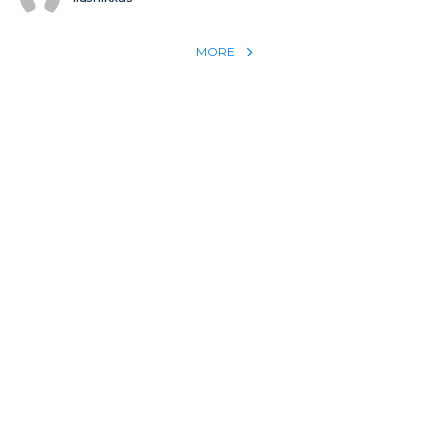
MORE
REACH THE WORLD WITH YOUR TESTIMONY
Win 1 more soul with your testimony:
Take what God did for
YOU
International
Put power behind your testimony