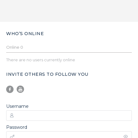
WHO’S ONLINE
Online
0
There are no users currently online
INVITE OTHERS TO FOLLOW YOU
Username
Password