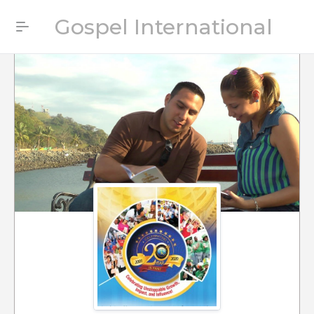
Gospel International