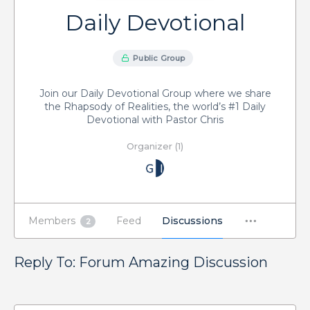
Daily Devotional
Public Group
Join our Daily Devotional Group where we share
the Rhapsody of Realities, the world’s #1 Daily
Devotional with Pastor Chris
Organizer (1)
Members
Feed
Discussions
2
Reply To: Forum Amazing Discussion