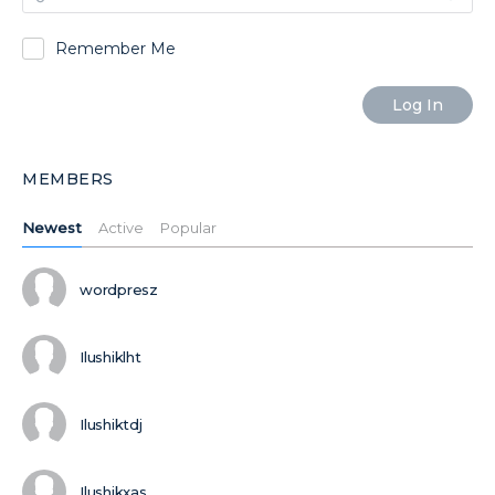
Remember Me
MEMBERS
Newest
Active
Popular
wordpresz
Ilushiklht
Ilushiktdj
Ilushikxas