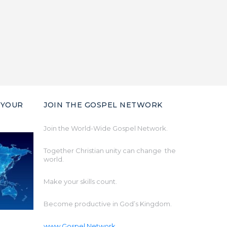
 YOUR
JOIN THE GOSPEL NETWORK
Join the World-Wide Gospel Network.
Together Christian unity can change the
world.
Make your skills count.
Become productive in God’s Kingdom.
www.Gospel.Network