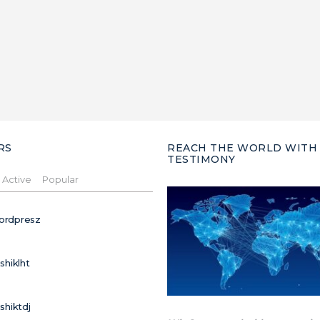
RS
REACH THE WORLD WITH
TESTIMONY
Active
Popular
ordpresz
ushiklht
ushiktdj