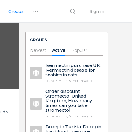
Groups
Sign in
GROUPS
Newest
Active
Popular
Ivermectin purchase UK,
Ivermectin dosage for
scabies in cats
active 4 years, 5 months ago
Order discount
Stromectol United
Kingdom, How many
times can you take
stromectol
ld’s
active 4 years, 5 months ago
Doxepin Tunisia, Doxepin
low blood pressure