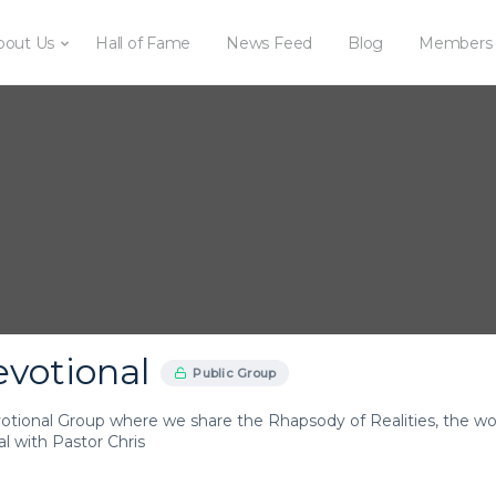
bout Us
Hall of Fame
News Feed
Blog
Members
evotional
Public Group
votional Group where we share the Rhapsody of Realities, the wor
l with Pastor Chris