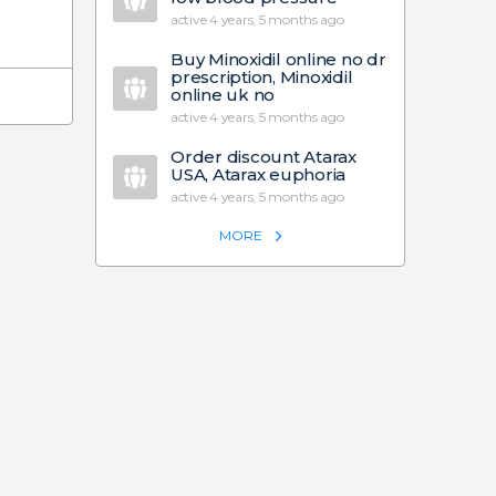
active 4 years, 5 months ago
Buy Minoxidil online no dr
prescription, Minoxidil
online uk no
active 4 years, 5 months ago
Order discount Atarax
USA, Atarax euphoria
active 4 years, 5 months ago
MORE