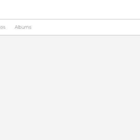
os
Albums