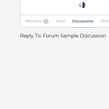
Members
Feed
Discussions
Phot
2
Reply To: Forum Sample Discussion