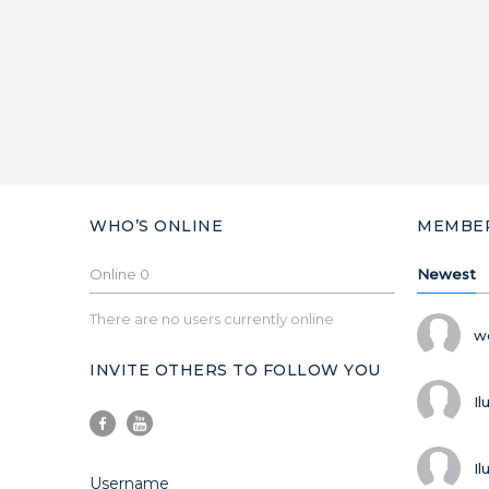
WHO’S ONLINE
MEMBE
Online
0
Newest
There are no users currently online
w
INVITE OTHERS TO FOLLOW YOU
Il
Il
Username