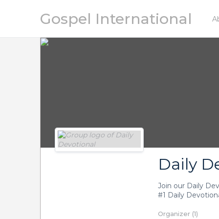
Gospel International
A
Daily D
Join our Daily De
#1 Daily Devotiona
Organizer (1)