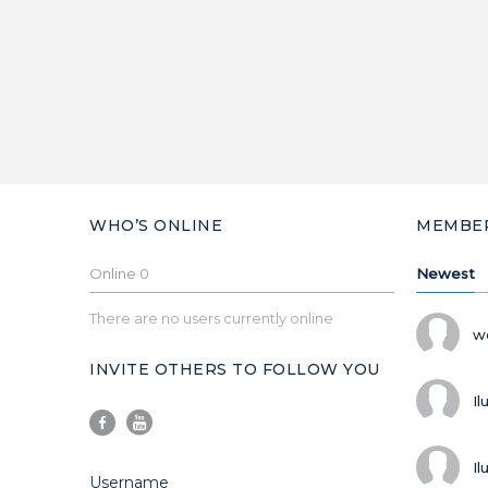
WHO’S ONLINE
MEMBE
Online
0
Newest
There are no users currently online
w
INVITE OTHERS TO FOLLOW YOU
Il
Il
Username