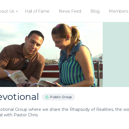
bout Us
Hall of Fame
News Feed
Blog
Members
evotional
Public Group
votional Group where we share the Rhapsody of Realities, the wor
l with Pastor Chris