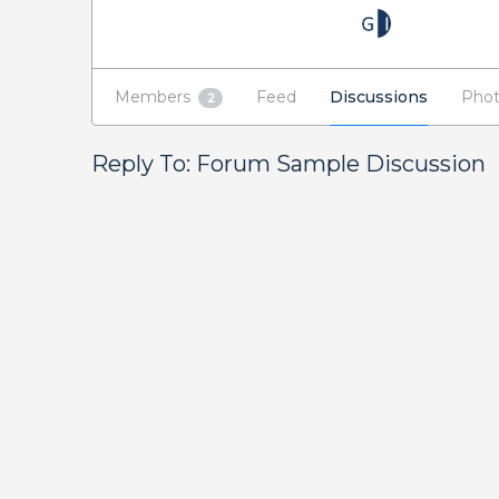
Members
Feed
Discussions
Phot
2
Reply To: Forum Sample Discussion