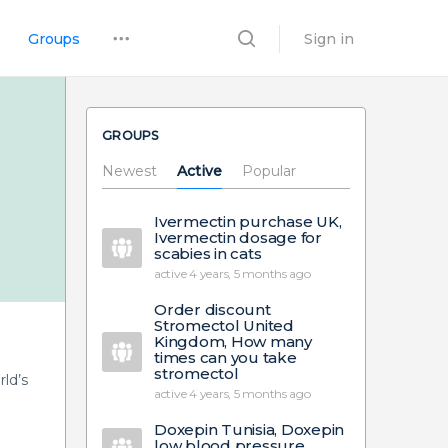
Groups
Sign in
GROUPS
Newest
Active
Popular
Ivermectin purchase UK,
Ivermectin dosage for
scabies in cats
active 4 years, 5 months ago
Order discount
Stromectol United
Kingdom, How many
times can you take
stromectol
ld’s
active 4 years, 5 months ago
Doxepin Tunisia, Doxepin
low blood pressure