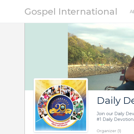
Gospel International
A
Daily D
Join our Daily De
#1 Daily Devotiona
Organizer (1)