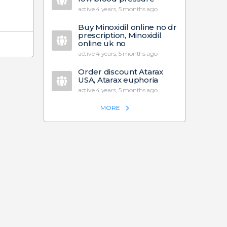
active 4 years, 5 months ago
Buy Minoxidil online no dr
prescription, Minoxidil
online uk no
active 4 years, 5 months ago
Order discount Atarax
USA, Atarax euphoria
active 4 years, 5 months ago
MORE