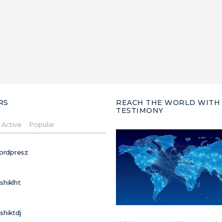
RS
REACH THE WORLD WITH
TESTIMONY
Active
Popular
ordpresz
ushiklht
ushiktdj