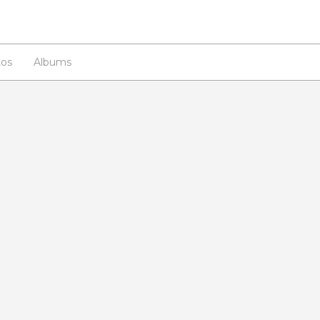
os
Albums