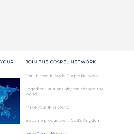
 YOUR
JOIN THE GOSPEL NETWORK
Join the World-Wide Gospel Network.
Together Christian unity can change the
world.
Make your skills count.
Become productive in God’s Kingdom.
www.Gospel.Network