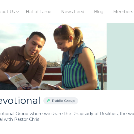
bout Us
Hall of Fame
News Feed
Blog
Members
evotional
Public Group
votional Group where we share the Rhapsody of Realities, the wor
l with Pastor Chris