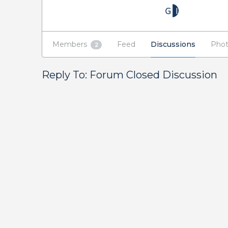
Members
Feed
Discussions
Phot
2
Reply To: Forum Closed Discussion