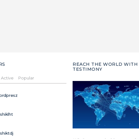
RS
REACH THE WORLD WITH
TESTIMONY
Active
Popular
ordpresz
ushiklht
ushiktdj