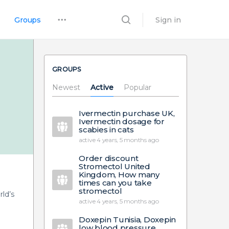
Groups
Sign in
GROUPS
Newest
Active
Popular
Ivermectin purchase UK,
Ivermectin dosage for
scabies in cats
active 4 years, 5 months ago
Order discount
Stromectol United
Kingdom, How many
times can you take
stromectol
ld’s
active 4 years, 5 months ago
Doxepin Tunisia, Doxepin
low blood pressure