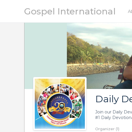
Gospel International
A
Daily D
Join our Daily De
#1 Daily Devotiona
Organizer (1)