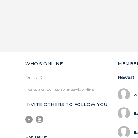
WHO’S ONLINE
MEMBE
Online
0
Newest
There are no users currently online
w
INVITE OTHERS TO FOLLOW YOU
Il
Il
Username