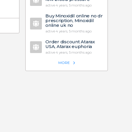
active 4 years, 5 months ago
Buy Minoxidil online no dr
prescription, Minoxidil
online uk no
active 4 years, 5 months ago
Order discount Atarax
USA, Atarax euphoria
active 4 years, 5 months ago
MORE