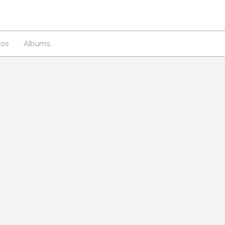
os
Albums