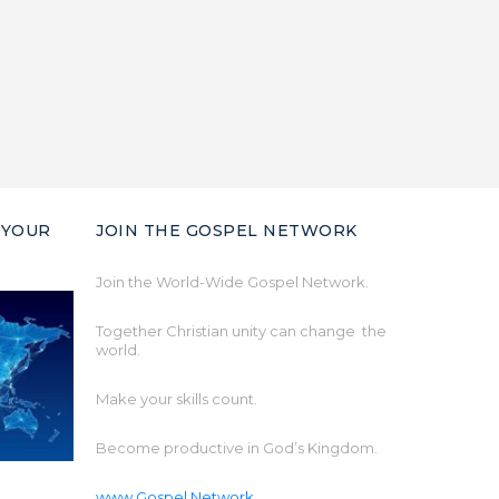
 YOUR
JOIN THE GOSPEL NETWORK
Join the World-Wide Gospel Network.
Together Christian unity can change the
world.
Make your skills count.
Become productive in God’s Kingdom.
www.Gospel.Network