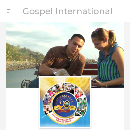
Gospel International