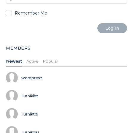
Remember Me
MEMBERS
Newest
Active
Popular
wordpresz
Ilushiklht
Ilushiktdj
Ilushikxas