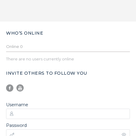
WHO’S ONLINE
Online
0
There are no users currently online
INVITE OTHERS TO FOLLOW YOU
Username
Password