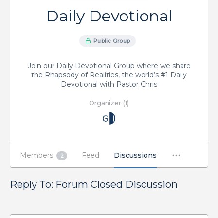
Daily Devotional
Public Group
Join our Daily Devotional Group where we share
the Rhapsody of Realities, the world’s #1 Daily
Devotional with Pastor Chris
Organizer (1)
Members
Feed
Discussions
2
Reply To: Forum Closed Discussion