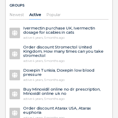
GROUPS
Newest
Active
Popular
Ivermectin purchase UK, Ivermectin
dosage for scabies in cats
active 4 years, 5 months ago
Order discount Stromectol United
Kingdom, How many times can you take
stromectol
active 4 years, 5 months ago
Doxepin Tunisia, Doxepin low blood
pressure
active 4 years, 5 months ago
Buy Minoxidil online no dr prescription,
Minoxidil online uk no
active 4 years, 5 months ago
Order discount Atarax USA, Atarax
euphoria
active 4 years, 5 months ago