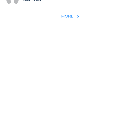
MORE
REACH THE WORLD WITH YOUR TESTIMONY
Win 1 more soul with your testimony:
Take what God did for
YOU
International
Put power behind your testimony