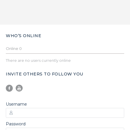
WHO’S ONLINE
Online
0
There are no users currently online
INVITE OTHERS TO FOLLOW YOU
Username
Password