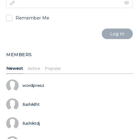
Remember Me
MEMBERS
Newest
Active
Popular
wordpresz
Ilushiklht
Ilushiktdj