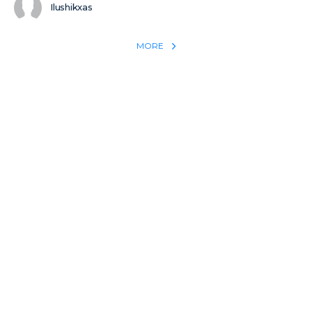
Ilushikxas
MORE
REACH THE WORLD WITH YOUR TESTIMONY
Win 1 more soul with your testimony:
Take what God did for
YOU
International
Put power behind your testimony