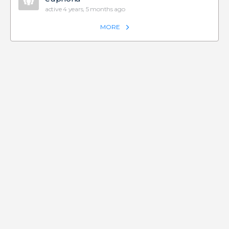
active 4 years, 5 months ago
MORE