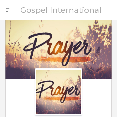
Gospel International