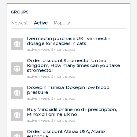
GROUPS
Newest
Active
Popular
Ivermectin purchase UK, Ivermectin
dosage for scabies in cats
active 4 years, 5 months ago
Order discount Stromectol United
Kingdom, How many times can you take
stromectol
active 4 years, 5 months ago
Doxepin Tunisia, Doxepin low blood
pressure
active 4 years, 5 months ago
Buy Minoxidil online no dr prescription,
Minoxidil online uk no
active 4 years, 5 months ago
Order discount Atarax USA, Atarax
euphoria