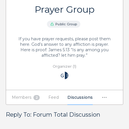
Prayer Group
Public Group
If you have prayer requests, please post them
here. God’s answer to any affliction is prayer.
Here is proof: James 5:13 “Is any among you
afflicted? let him pray.”
Organizer (1)
Members
Feed
Discussions
2
Reply To: Forum Total Discussion