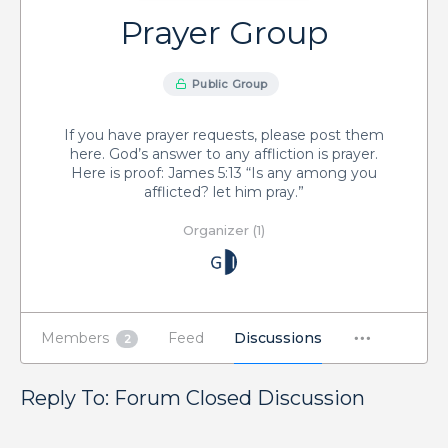
Prayer Group
Public Group
If you have prayer requests, please post them
here. God’s answer to any affliction is prayer.
Here is proof: James 5:13 “Is any among you
afflicted? let him pray.”
Organizer (1)
Members
Feed
Discussions
2
Reply To: Forum Closed Discussion