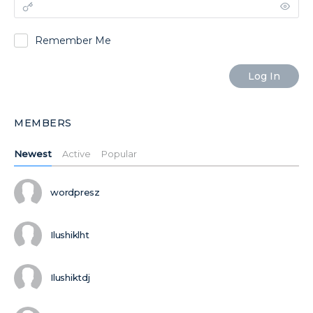
Remember Me
MEMBERS
Newest
Active
Popular
wordpresz
Ilushiklht
Ilushiktdj