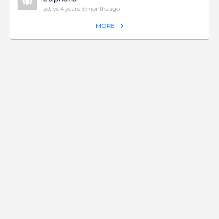
active 4 years, 5 months ago
MORE