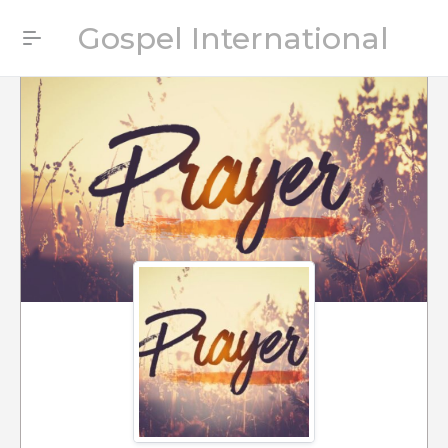
Gospel International