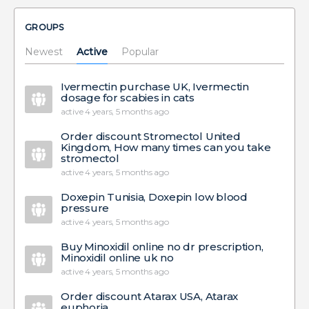
GROUPS
Newest
Active
Popular
Ivermectin purchase UK, Ivermectin
dosage for scabies in cats
active 4 years, 5 months ago
Order discount Stromectol United
Kingdom, How many times can you take
stromectol
active 4 years, 5 months ago
Doxepin Tunisia, Doxepin low blood
pressure
active 4 years, 5 months ago
Buy Minoxidil online no dr prescription,
Minoxidil online uk no
active 4 years, 5 months ago
Order discount Atarax USA, Atarax
euphoria