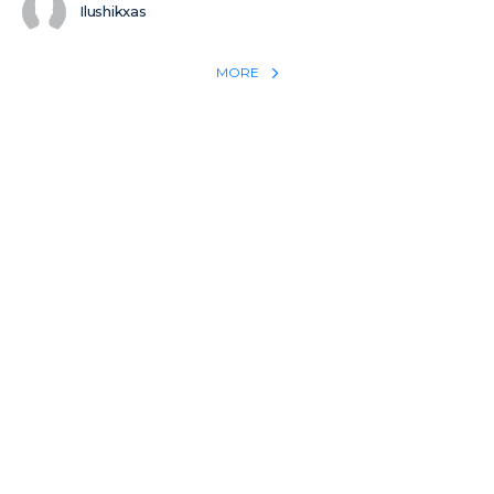
Ilushikxas
MORE
REACH THE WORLD WITH YOUR TESTIMONY
Win 1 more soul with your testimony:
Take what God did for
YOU
International
Put power behind your testimony