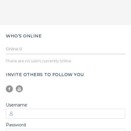
WHO’S ONLINE
Online
0
There are no users currently online
INVITE OTHERS TO FOLLOW YOU
Username
Password