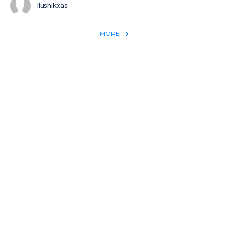
Ilushikxas
MORE
REACH THE WORLD WITH YOUR TESTIMONY
Win 1 more soul with your testimony:
Take what God did for
YOU
International
Put power behind your testimony