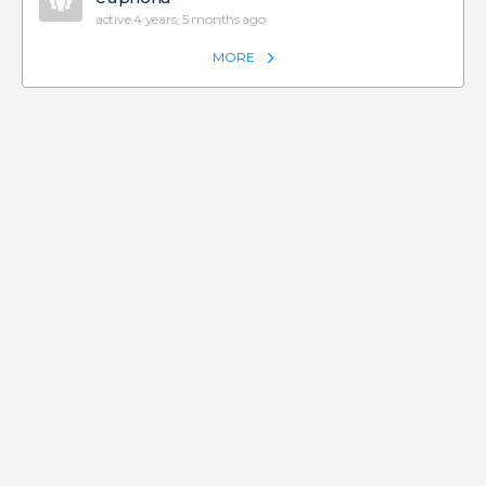
active 4 years, 5 months ago
MORE