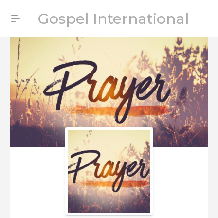
Gospel International