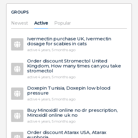
GROUPS
Newest
Active
Popular
Ivermectin purchase UK, Ivermectin
dosage for scabies in cats
active 4 years, 5 months ago
Order discount Stromectol United
Kingdom, How many times can you take
stromectol
active 4 years, 5 months ago
Doxepin Tunisia, Doxepin low blood
pressure
active 4 years, 5 months ago
Buy Minoxidil online no dr prescription,
Minoxidil online uk no
active 4 years, 5 months ago
Order discount Atarax USA, Atarax
euphoria