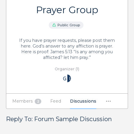
Prayer Group
Public Group
If you have prayer requests, please post them
here. God’s answer to any affliction is prayer.
Here is proof: James 5:13 “Is any among you
afflicted? let him pray.”
Organizer (1)
Members
Feed
Discussions
2
Reply To: Forum Sample Discussion