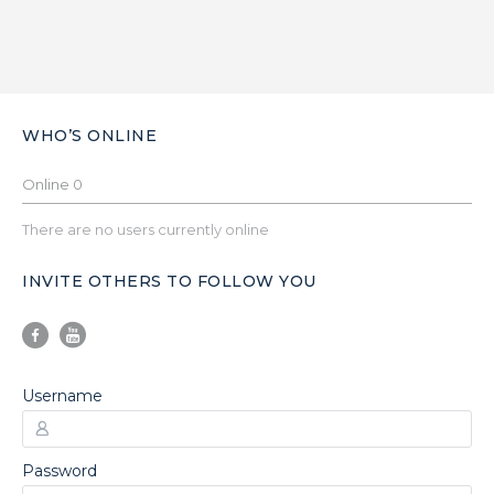
WHO’S ONLINE
Online
0
There are no users currently online
INVITE OTHERS TO FOLLOW YOU
Username
Password