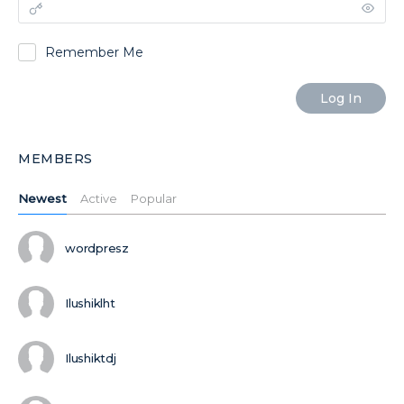
Remember Me
MEMBERS
Newest
Active
Popular
wordpresz
Ilushiklht
Ilushiktdj