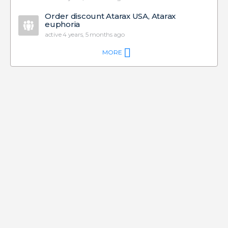
Order discount Atarax USA, Atarax
euphoria
active 4 years, 5 months ago
MORE