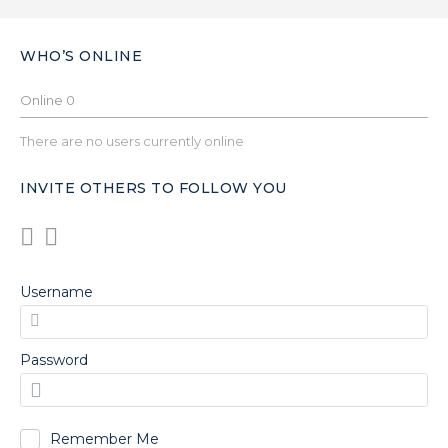
WHO’S ONLINE
Online
0
There are no users currently online
INVITE OTHERS TO FOLLOW YOU
Username
Password
Remember Me