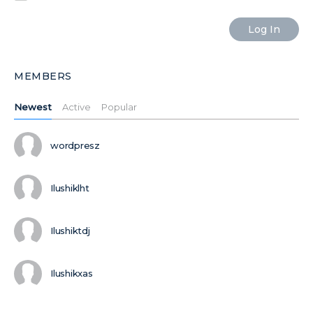
MEMBERS
Newest
Active
Popular
wordpresz
Ilushiklht
Ilushiktdj
Ilushikxas
MORE