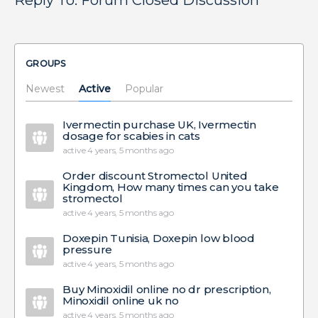
Reply To: Forum Closed Discussion
GROUPS
Newest
Active
Popular
Ivermectin purchase UK, Ivermectin
dosage for scabies in cats
active 4 years, 5 months ago
Order discount Stromectol United
Kingdom, How many times can you take
stromectol
active 4 years, 5 months ago
Doxepin Tunisia, Doxepin low blood
pressure
active 4 years, 5 months ago
Buy Minoxidil online no dr prescription,
Minoxidil online uk no
active 4 years, 5 months ago