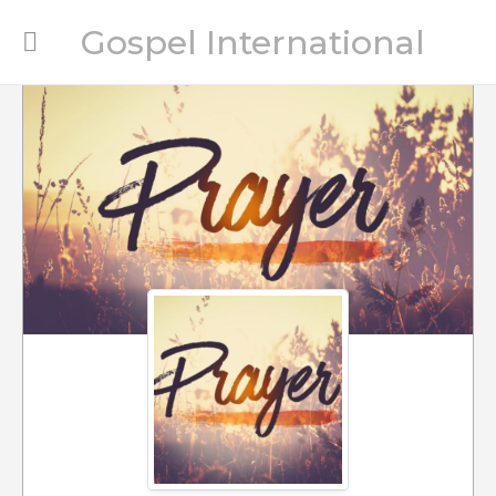
Gospel International