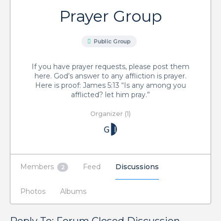
Prayer Group
Public Group
If you have prayer requests, please post them
here. God’s answer to any affliction is prayer.
Here is proof: James 5:13 “Is any among you
afflicted? let him pray.”
Organizer (1)
Members
Feed
Discussions
2
Photos
Albums