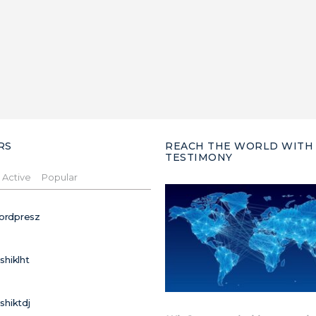
RS
REACH THE WORLD WITH
TESTIMONY
Active
Popular
ordpresz
ushiklht
ushiktdj