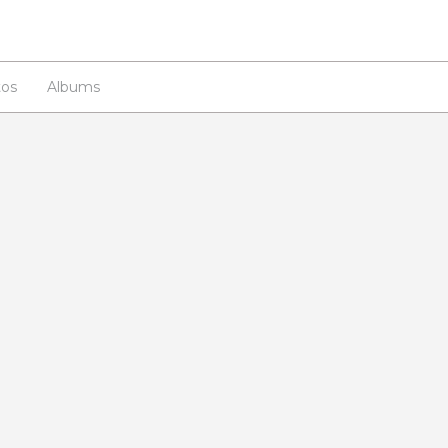
os
Albums