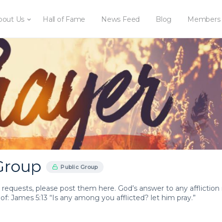
bout Us
Hall of Fame
News Feed
Blog
Members
Group
Public Group
 requests, please post them here. God’s answer to any affliction 
oof: James 5:13 “Is any among you afflicted? let him pray.”