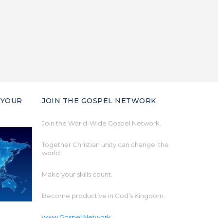
 YOUR
JOIN THE GOSPEL NETWORK
Join the World-Wide Gospel Network.
Together Christian unity can change the
world.
Make your skills count.
Become productive in God’s Kingdom.
www.Gospel.Network