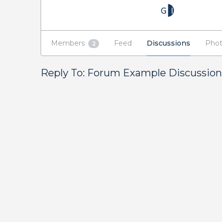
Members
Feed
Discussions
Phot
2
Reply To: Forum Example Discussion