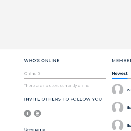
WHO’S ONLINE
MEMBE
Online
0
Newest
There are no users currently online
w
INVITE OTHERS TO FOLLOW YOU
Il
Il
Username