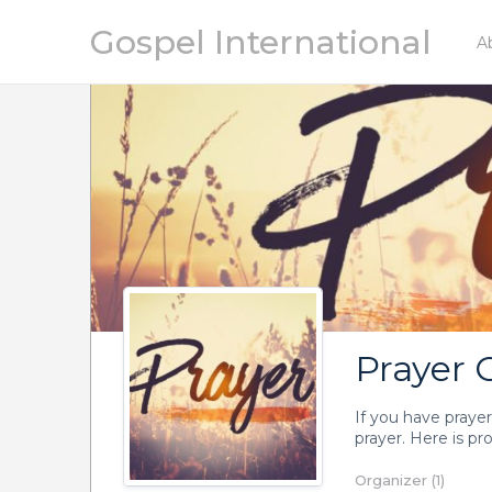
Gospel International
A
Prayer 
If you have prayer
prayer. Here is pr
Organizer (1)