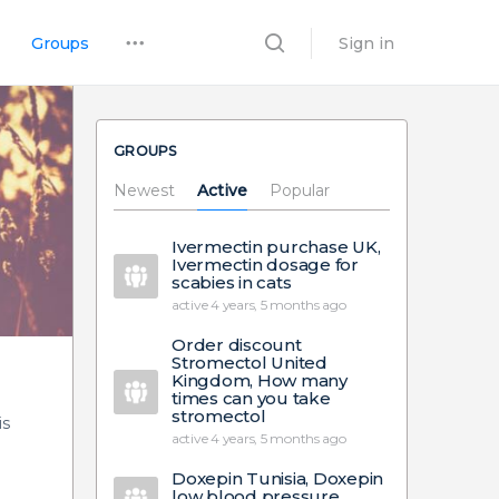
Groups
Sign in
GROUPS
Newest
Active
Popular
Ivermectin purchase UK,
Ivermectin dosage for
scabies in cats
active 4 years, 5 months ago
Order discount
Stromectol United
Kingdom, How many
times can you take
stromectol
is
active 4 years, 5 months ago
Doxepin Tunisia, Doxepin
low blood pressure