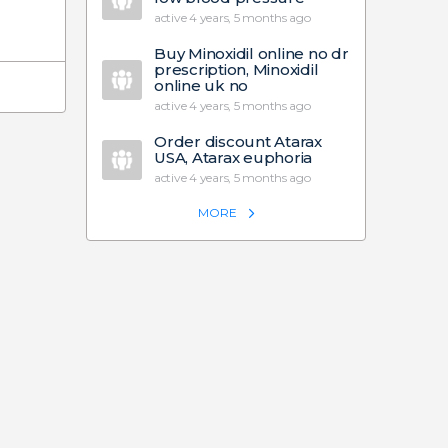
active 4 years, 5 months ago
Buy Minoxidil online no dr
prescription, Minoxidil
online uk no
active 4 years, 5 months ago
Order discount Atarax
USA, Atarax euphoria
active 4 years, 5 months ago
MORE