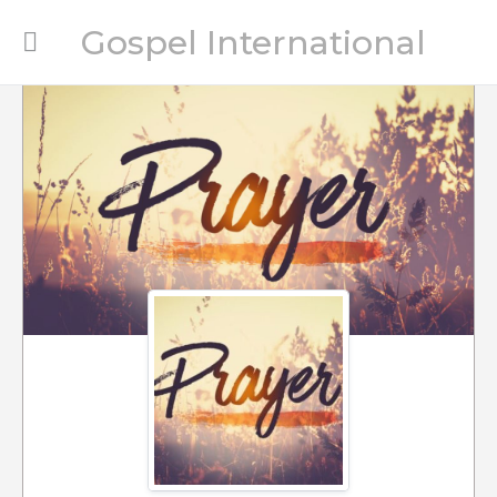
Gospel International