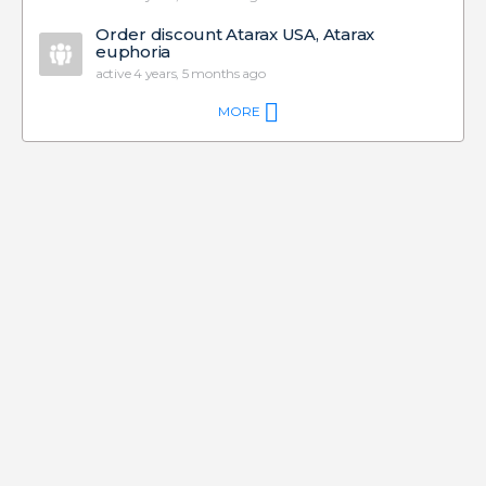
Order discount Atarax USA, Atarax
euphoria
active 4 years, 5 months ago
MORE