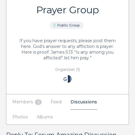
Prayer Group
Public Group
If you have prayer requests, please post them
here. God’s answer to any affliction is prayer.
Here is proof: James 5:13 “Is any among you
afflicted? let him pray.”
Organizer (1)
Members
Feed
Discussions
2
Photos
Albums