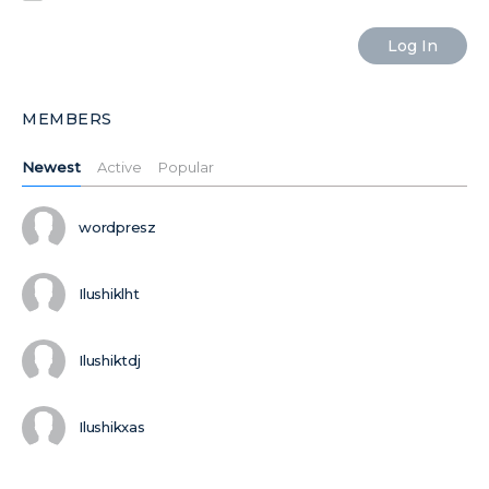
MEMBERS
Newest
Active
Popular
wordpresz
Ilushiklht
Ilushiktdj
Ilushikxas
MORE