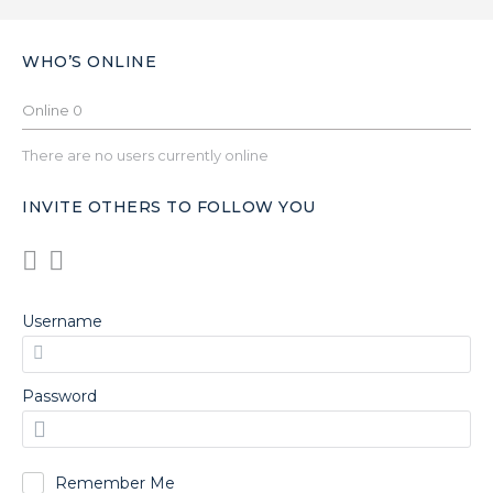
WHO’S ONLINE
Online
0
There are no users currently online
INVITE OTHERS TO FOLLOW YOU
Username
Password
Remember Me