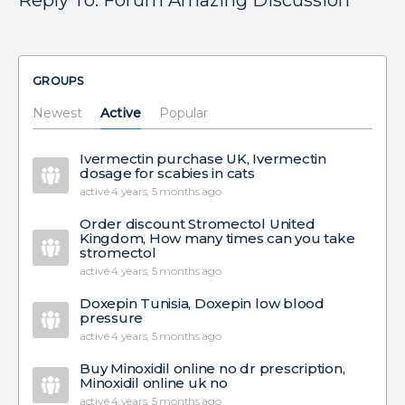
Reply To: Forum Amazing Discussion
GROUPS
Newest
Active
Popular
Ivermectin purchase UK, Ivermectin
dosage for scabies in cats
active 4 years, 5 months ago
Order discount Stromectol United
Kingdom, How many times can you take
stromectol
active 4 years, 5 months ago
Doxepin Tunisia, Doxepin low blood
pressure
active 4 years, 5 months ago
Buy Minoxidil online no dr prescription,
Minoxidil online uk no
active 4 years, 5 months ago