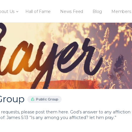
bout Us
Hall of Fame
News Feed
Blog
Members
Group
Public Group
 requests, please post them here. God’s answer to any affliction 
oof: James 5:13 “Is any among you afflicted? let him pray.”