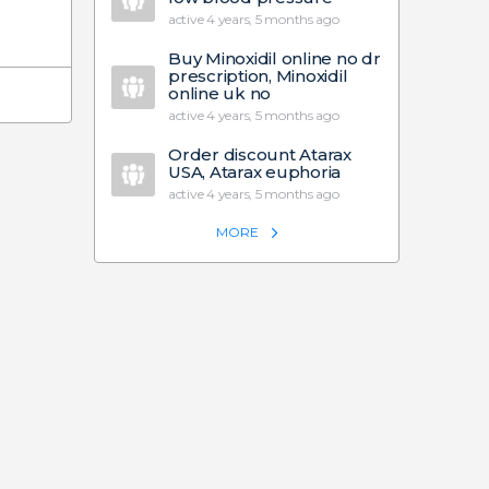
active 4 years, 5 months ago
Buy Minoxidil online no dr
prescription, Minoxidil
online uk no
active 4 years, 5 months ago
Order discount Atarax
USA, Atarax euphoria
active 4 years, 5 months ago
MORE