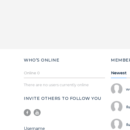
WHO’S ONLINE
MEMBE
Online
0
Newest
There are no users currently online
w
INVITE OTHERS TO FOLLOW YOU
Il
Il
Username