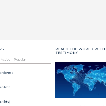
RS
REACH THE WORLD WITH
TESTIMONY
Active
Popular
ordpresz
ushiklht
ushiktdj