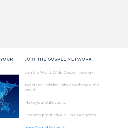
 YOUR
JOIN THE GOSPEL NETWORK
Join the World-Wide Gospel Network.
Together Christian unity can change the
world.
Make your skills count.
Become productive in God’s Kingdom.
www.Gospel.Network