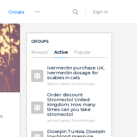
Groups
Sign in
GROUPS
Newest
Active
Popular
Ivermectin purchase UK,
Ivermectin dosage for
scabies in cats
active 4 years, 5 months ago
Order discount
Stromectol United
Kingdom, How many
times can you take
stromectol
is
active 4 years, 5 months ago
Doxepin Tunisia, Doxepin
low blood pressure