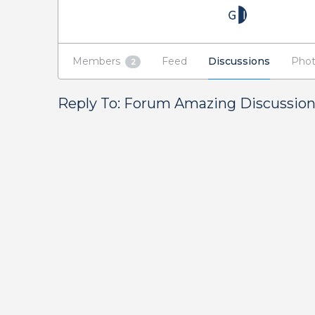
Members
Feed
Discussions
Phot
2
Reply To: Forum Amazing Discussio