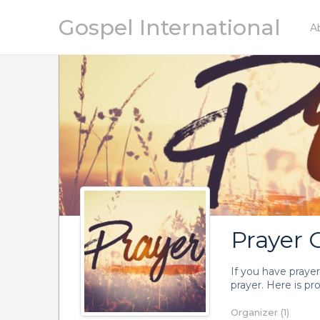
Gospel International
A
Prayer 
If you have prayer
prayer. Here is pr
Organizer (1)