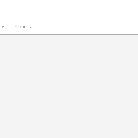
os
Albums
n