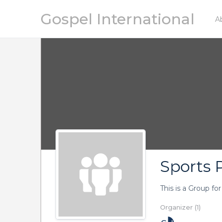
Gospel International
A
Sports P
This is a Group fo
Organizer (1)