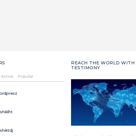
RS
REACH THE WORLD WITH
TESTIMONY
Active
Popular
ordpresz
ushiklht
ushiktdj