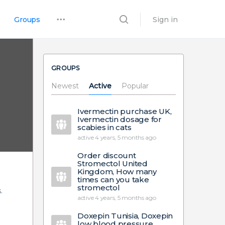
Groups
Sign in
GROUPS
Newest
Active
Popular
Ivermectin purchase UK,
Ivermectin dosage for
scabies in cats
active 4 years, 5 months ago
Order discount
Stromectol United
Kingdom, How many
times can you take
stromectol
.
active 4 years, 5 months ago
Doxepin Tunisia, Doxepin
low blood pressure