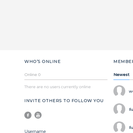
WHO’S ONLINE
MEMBE
Online
0
Newest
There are no users currently online
w
INVITE OTHERS TO FOLLOW YOU
Il
Il
Username