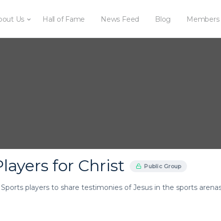
bout Us
Hall of Fame
News Feed
Blog
Members
layers for Christ
Public Group
r Sports players to share testimonies of Jesus in the sports arenas