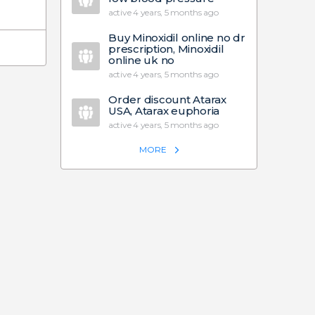
active 4 years, 5 months ago
Buy Minoxidil online no dr
prescription, Minoxidil
online uk no
active 4 years, 5 months ago
Order discount Atarax
USA, Atarax euphoria
active 4 years, 5 months ago
MORE