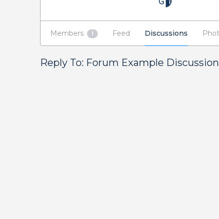
Members
Feed
Discussions
Phot
1
Reply To: Forum Example Discussion