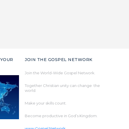
 YOUR
JOIN THE GOSPEL NETWORK
Join the World-Wide Gospel Network.
Together Christian unity can change the
world.
Make your skills count.
Become productive in God’s Kingdom.
www.Gospel.Network