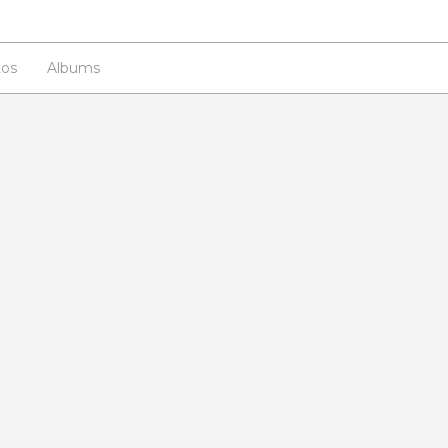
os
Albums