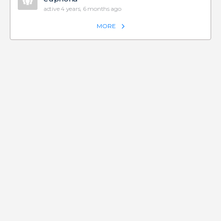
active 4 years, 6 months ago
MORE