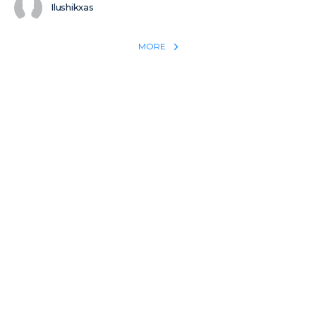
Ilushikxas
MORE
REACH THE WORLD WITH YOUR TESTIMONY
Win 1 more soul with your testimony:
Take what God did for
YOU
International
Put power behind your testimony