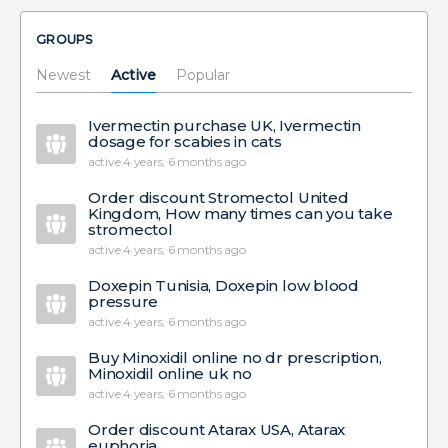
GROUPS
Newest
Active
Popular
Ivermectin purchase UK, Ivermectin
dosage for scabies in cats
active 4 years, 6 months ago
Order discount Stromectol United
Kingdom, How many times can you take
stromectol
active 4 years, 6 months ago
Doxepin Tunisia, Doxepin low blood
pressure
active 4 years, 6 months ago
Buy Minoxidil online no dr prescription,
Minoxidil online uk no
active 4 years, 6 months ago
Order discount Atarax USA, Atarax
euphoria