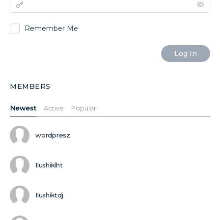
Remember Me
MEMBERS
Newest
Active
Popular
wordpresz
Ilushiklht
Ilushiktdj