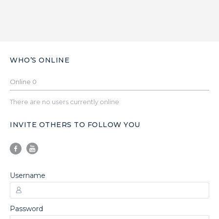
WHO’S ONLINE
Online
0
There are no users currently online
INVITE OTHERS TO FOLLOW YOU
Username
Password