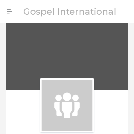
Gospel International