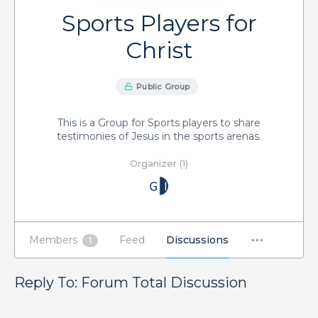
Sports Players for
Christ
Public Group
This is a Group for Sports players to share
testimonies of Jesus in the sports arenas.
Organizer (1)
Members
Feed
Discussions
1
Reply To: Forum Total Discussion