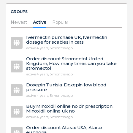
GROUPS
Newest
Active
Popular
Ivermectin purchase UK, Ivermectin
dosage for scabies in cats
active 4 years, 5 months ago
Order discount Stromectol United
Kingdom, How many times can you take
stromectol
active 4 years, 5 months ago
Doxepin Tunisia, Doxepin low blood
pressure
active 4 years, 5 months ago
Buy Minoxidil online no dr prescription,
Minoxidil online uk no
active 4 years, 5 months ago
Order discount Atarax USA, Atarax
euphoria