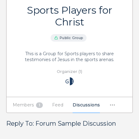
Sports Players for
Christ
Public Group
This is a Group for Sports players to share
testimonies of Jesus in the sports arenas.
Organizer (1)
Members
Feed
Discussions
1
Reply To: Forum Sample Discussion