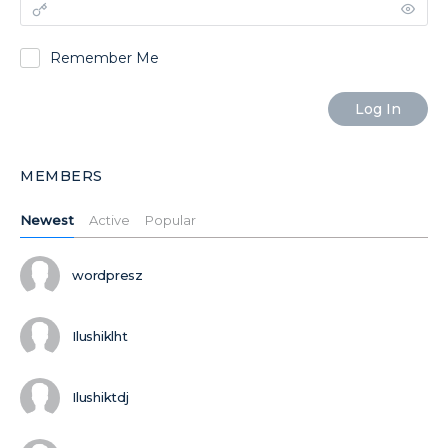
Remember Me
MEMBERS
Newest
Active
Popular
wordpresz
Ilushiklht
Ilushiktdj