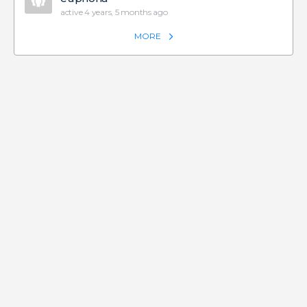
active 4 years, 5 months ago
MORE