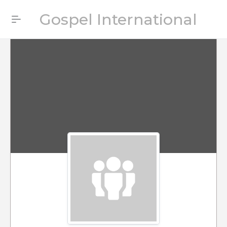
Gospel International