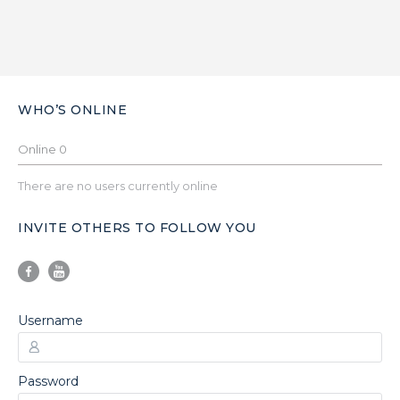
WHO’S ONLINE
Online
0
There are no users currently online
INVITE OTHERS TO FOLLOW YOU
Username
Password