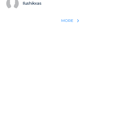
Ilushikxas
MORE
REACH THE WORLD WITH YOUR TESTIMONY
Win 1 more soul with your testimony:
Take what God did for
YOU
International
Put power behind your testimony