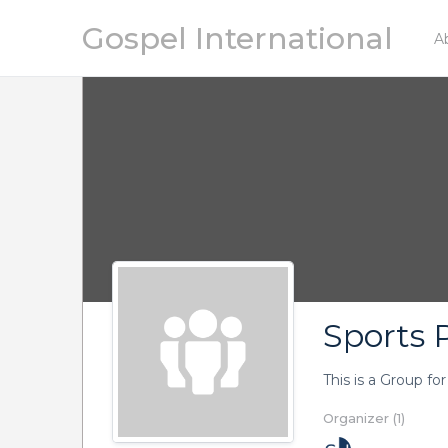
Gospel International
A
Sports P
This is a Group fo
Organizer (1)