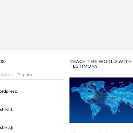
RS
REACH THE WORLD WITH
TESTIMONY
Active
Popular
ordpresz
ushiklht
ushiktdj