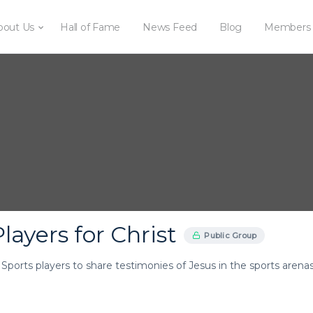
bout Us
Hall of Fame
News Feed
Blog
Members
layers for Christ
Public Group
r Sports players to share testimonies of Jesus in the sports arenas