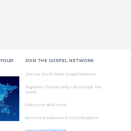
 YOUR
JOIN THE GOSPEL NETWORK
Join the World-Wide Gospel Network.
Together Christian unity can change the
world.
Make your skills count.
Become productive in God’s Kingdom.
www.Gospel.Network