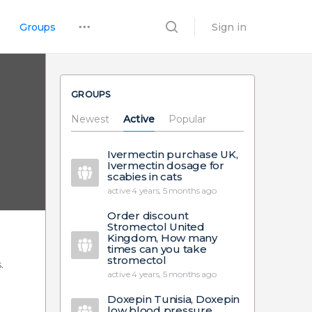
Groups
Sign in
GROUPS
Newest
Active
Popular
Ivermectin purchase UK,
Ivermectin dosage for
scabies in cats
active 4 years, 5 months ago
Order discount
Stromectol United
Kingdom, How many
times can you take
stromectol
.
active 4 years, 5 months ago
Doxepin Tunisia, Doxepin
low blood pressure