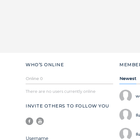
WHO’S ONLINE
MEMBE
Online
0
Newest
There are no users currently online
w
INVITE OTHERS TO FOLLOW YOU
Il
Il
Username