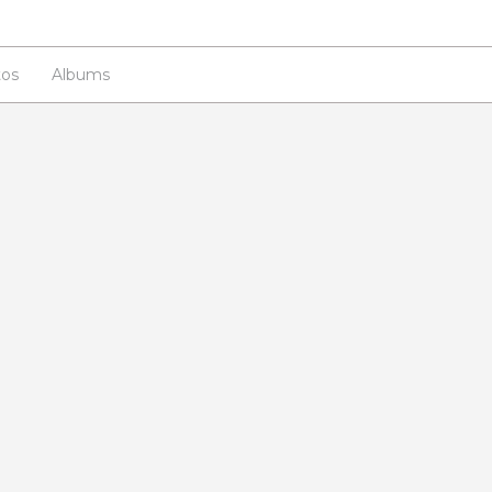
os
Albums