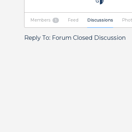
Members
Feed
Discussions
Phot
1
Reply To: Forum Closed Discussion