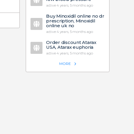
active 4 years, 5 months ago
Buy Minoxidil online no dr
prescription, Minoxidil
online uk no
active 4 years, 5 months ago
Order discount Atarax
USA, Atarax euphoria
active 4 years, 5 months ago
MORE