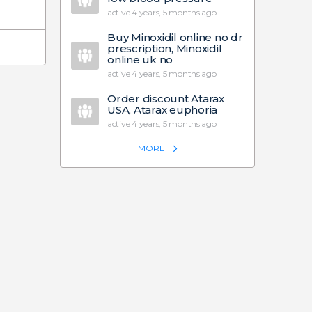
active 4 years, 5 months ago
Buy Minoxidil online no dr
prescription, Minoxidil
online uk no
active 4 years, 5 months ago
Order discount Atarax
USA, Atarax euphoria
active 4 years, 5 months ago
MORE