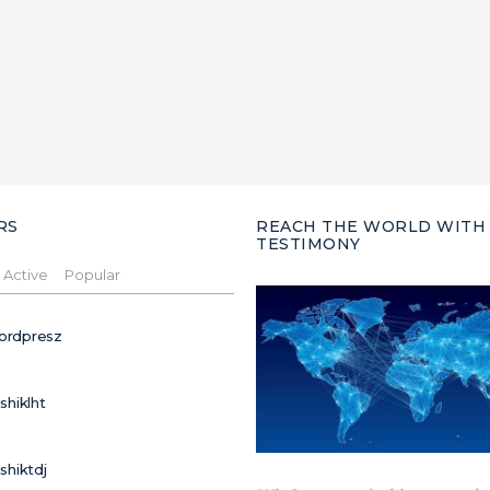
RS
REACH THE WORLD WITH
TESTIMONY
Active
Popular
ordpresz
ushiklht
ushiktdj