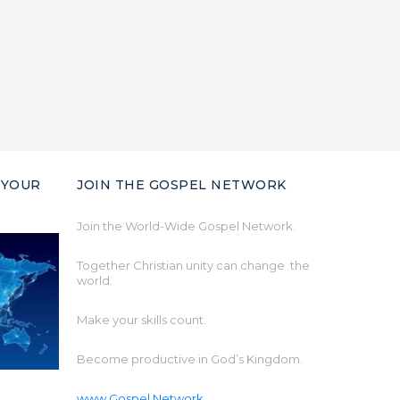
 YOUR
JOIN THE GOSPEL NETWORK
Join the World-Wide Gospel Network.
Together Christian unity can change the
world.
Make your skills count.
Become productive in God’s Kingdom.
www.Gospel.Network