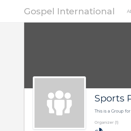
Gospel International
A
Sports P
This is a Group fo
Organizer (1)