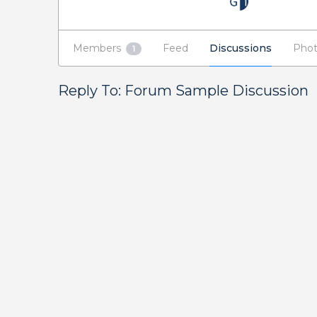
Members
Feed
Discussions
Phot
1
Reply To: Forum Sample Discussion