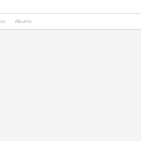
os
Albums