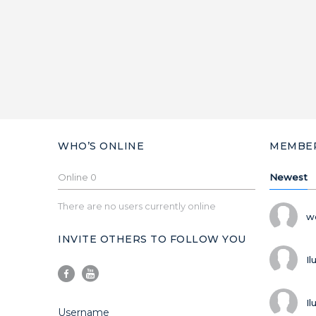
WHO’S ONLINE
MEMBE
Online
0
Newest
There are no users currently online
w
INVITE OTHERS TO FOLLOW YOU
Il
Il
Username