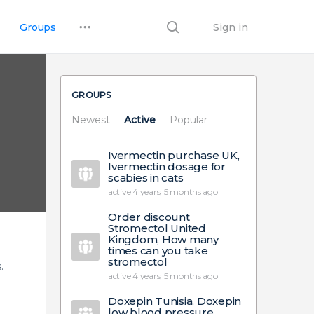
Groups
Sign in
GROUPS
Newest
Active
Popular
Ivermectin purchase UK,
Ivermectin dosage for
scabies in cats
active 4 years, 5 months ago
Order discount
Stromectol United
Kingdom, How many
times can you take
stromectol
.
active 4 years, 5 months ago
Doxepin Tunisia, Doxepin
low blood pressure