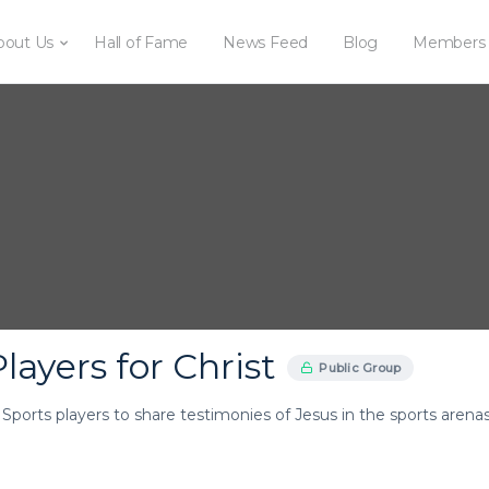
bout Us
Hall of Fame
News Feed
Blog
Members
layers for Christ
Public Group
r Sports players to share testimonies of Jesus in the sports arenas