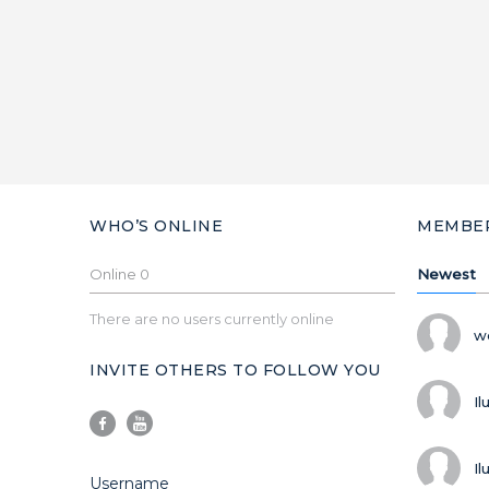
WHO’S ONLINE
MEMBE
Online
0
Newest
There are no users currently online
w
INVITE OTHERS TO FOLLOW YOU
Il
Il
Username