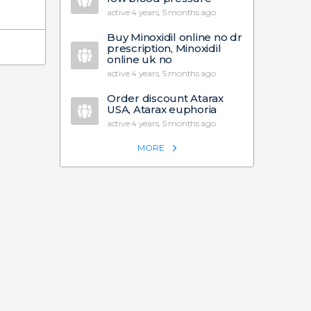
active 4 years, 5 months ago
Buy Minoxidil online no dr
prescription, Minoxidil
online uk no
active 4 years, 5 months ago
Order discount Atarax
USA, Atarax euphoria
active 4 years, 5 months ago
MORE