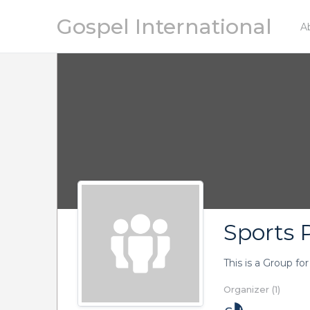
Gospel International
A
Sports P
This is a Group fo
Organizer (1)