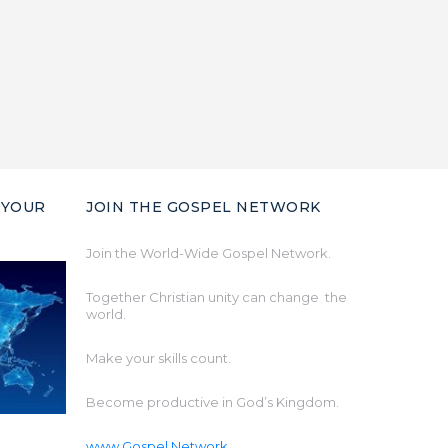
 YOUR
JOIN THE GOSPEL NETWORK
Join the World-Wide Gospel Network.
Together Christian unity can change the
world.
Make your skills count.
Become productive in God’s Kingdom.
www.Gospel.Network