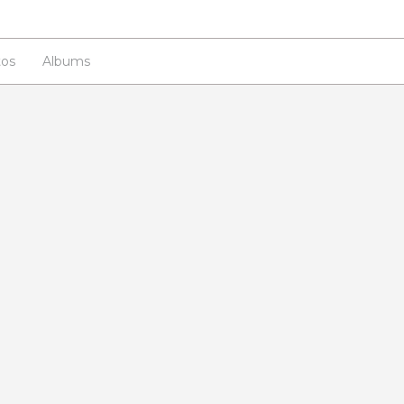
os
Albums