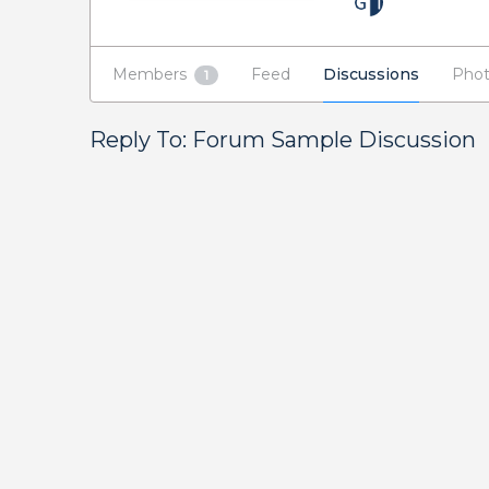
Members
Feed
Discussions
Phot
1
Reply To: Forum Sample Discussion