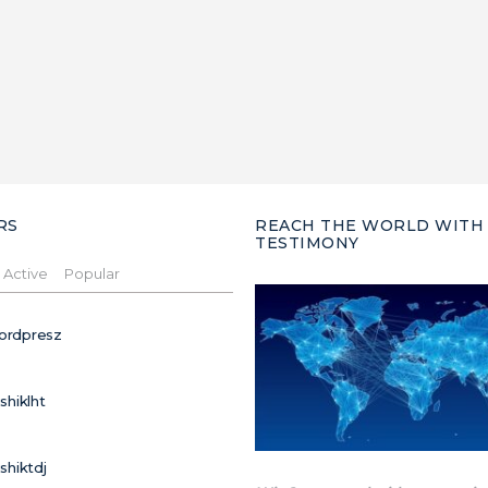
RS
REACH THE WORLD WITH
TESTIMONY
Active
Popular
ordpresz
ushiklht
ushiktdj