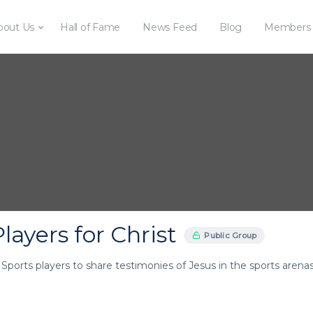
bout Us
Hall of Fame
News Feed
Blog
Members
layers for Christ
Public Group
r Sports players to share testimonies of Jesus in the sports arenas