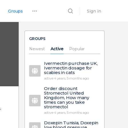
Groups
Sign in
GROUPS
Newest
Active
Popular
Ivermectin purchase UK,
Ivermectin dosage for
scabies in cats
active 4 years, 5 months ago
Order discount
Stromectol United
Kingdom, How many
times can you take
stromectol
.
active 4 years, 5 months ago
Doxepin Tunisia, Doxepin
low blood pressure