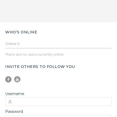
WHO’S ONLINE
Online
0
There are no users currently online
INVITE OTHERS TO FOLLOW YOU
Username
Password