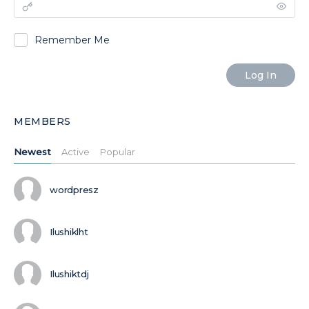
Remember Me
MEMBERS
Newest
Active
Popular
wordpresz
Ilushiklht
Ilushiktdj