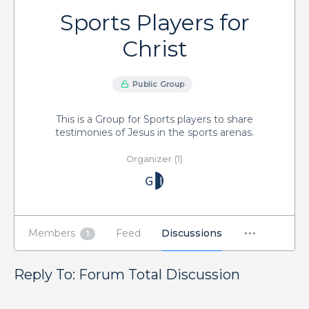
Sports Players for
Christ
Public Group
This is a Group for Sports players to share
testimonies of Jesus in the sports arenas.
Organizer (1)
Members
Feed
Discussions
1
Reply To: Forum Total Discussion