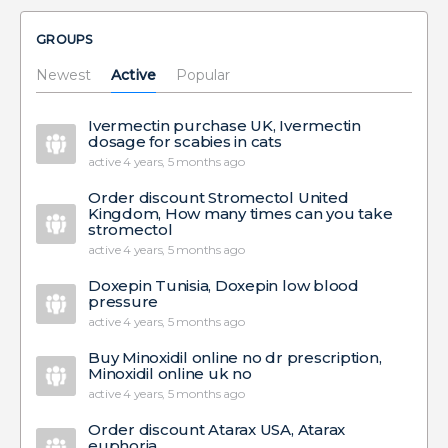
GROUPS
Newest
Active
Popular
Ivermectin purchase UK, Ivermectin
dosage for scabies in cats
active 4 years, 5 months ago
Order discount Stromectol United
Kingdom, How many times can you take
stromectol
active 4 years, 5 months ago
Doxepin Tunisia, Doxepin low blood
pressure
active 4 years, 5 months ago
Buy Minoxidil online no dr prescription,
Minoxidil online uk no
active 4 years, 5 months ago
Order discount Atarax USA, Atarax
euphoria