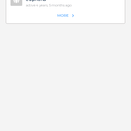
active 4 years, 5 months ago
MORE