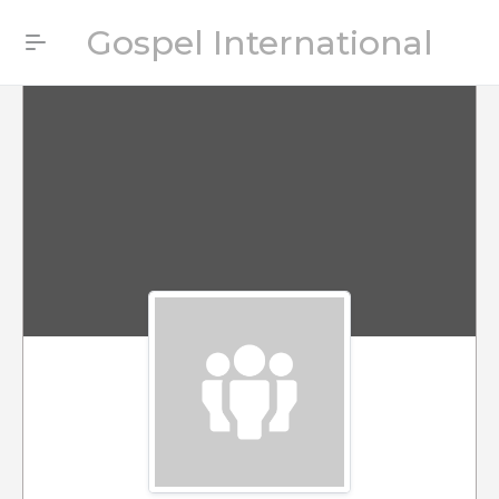
Gospel International