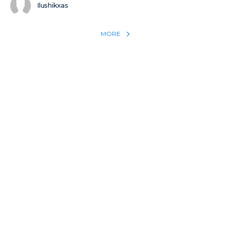
Ilushikxas
MORE
REACH THE WORLD WITH YOUR TESTIMONY
Win 1 more soul with your testimony:
Take what God did for
YOU
International
Put power behind your testimony