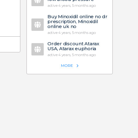
active 4 years, 5 months ago
Buy Minoxidil online no dr
prescription, Minoxidil
online uk no
active 4 years, 5 months ago
Order discount Atarax
USA, Atarax euphoria
active 4 years, 5 months ago
MORE