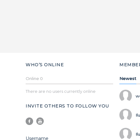
WHO’S ONLINE
MEMBE
Online
0
Newest
There are no users currently online
w
INVITE OTHERS TO FOLLOW YOU
Il
Il
Username