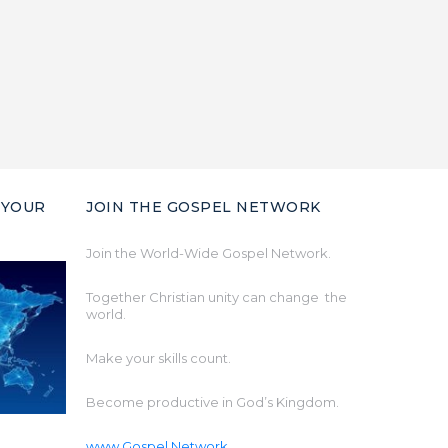
 YOUR
JOIN THE GOSPEL NETWORK
Join the World-Wide Gospel Network.
Together Christian unity can change the
world.
Make your skills count.
Become productive in God’s Kingdom.
www.Gospel.Network