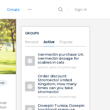
Groups
Sign in
GROUPS
Newest
Active
Popular
Ivermectin purchase UK,
Ivermectin dosage for
scabies in cats
active 4 years, 5 months ago
Order discount
Stromectol United
oup
Kingdom, How many
times can you take
stromectol
active 4 years, 5 months ago
group
Doxepin Tunisia, Doxepin
tion
low blood pressure