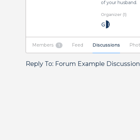
of your husband.
Organizer (1)
Members
Feed
Discussions
Phot
1
Reply To: Forum Example Discussion