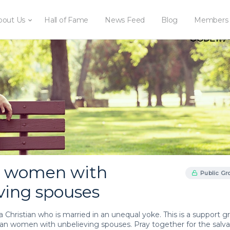
bout Us
Hall of Fame
News Feed
Blog
Members
d women with
Public Gr
ving spouses
or a Christian who is married in an unequal yoke. This is a support 
tian women with unbelieving spouses. Pray together for the salva