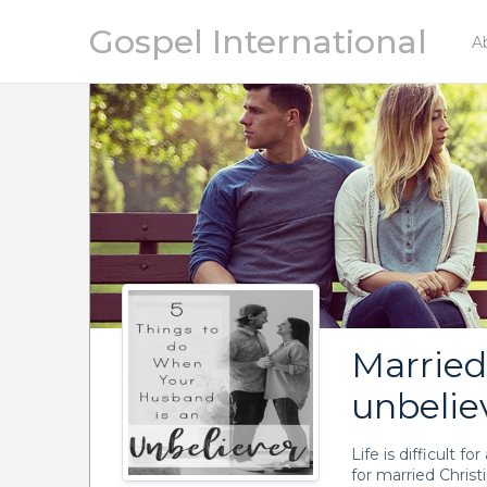
Gospel International
A
Marrie
unbelie
Life is difficult f
for married Chris