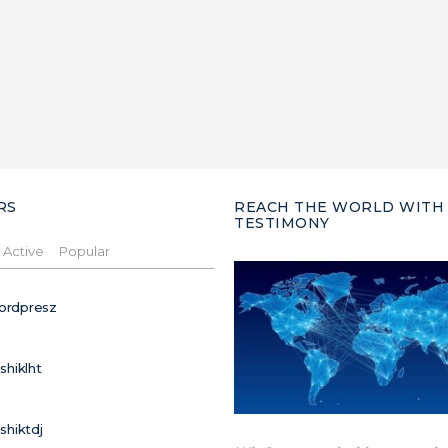
RS
REACH THE WORLD WITH
TESTIMONY
Active
Popular
ordpresz
ushiklht
ushiktdj