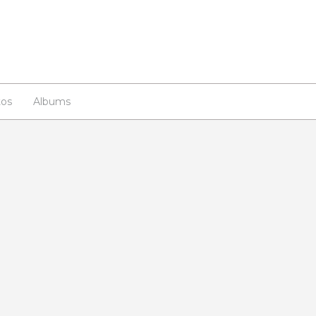
os
Albums