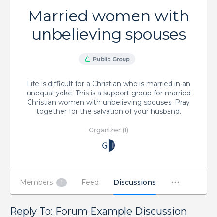
Married women with
unbelieving spouses
Public Group
Life is difficult for a Christian who is married in an
unequal yoke. This is a support group for married
Christian women with unbelieving spouses. Pray
together for the salvation of your husband.
Organizer (1)
Members
Feed
Discussions
1
Reply To: Forum Example Discussion