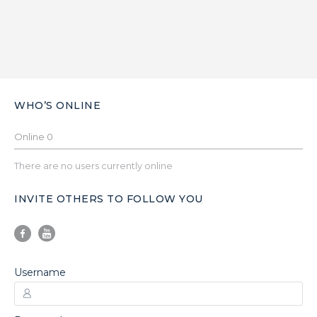
WHO’S ONLINE
Online
0
There are no users currently online
INVITE OTHERS TO FOLLOW YOU
Username