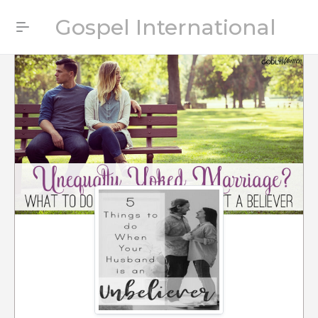
Gospel International