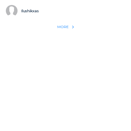
Ilushikxas
MORE
REACH THE WORLD WITH YOUR TESTIMONY
Win 1 more soul with your testimony:
Take what God did for
YOU
International