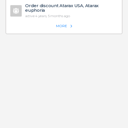
Order discount Atarax USA, Atarax
euphoria
active 4 years, 5 months ago
MORE