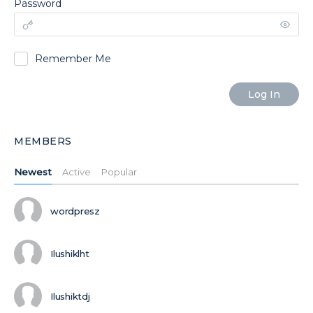
Password
Remember Me
MEMBERS
Newest
Active
Popular
wordpresz
Ilushiklht
Ilushiktdj