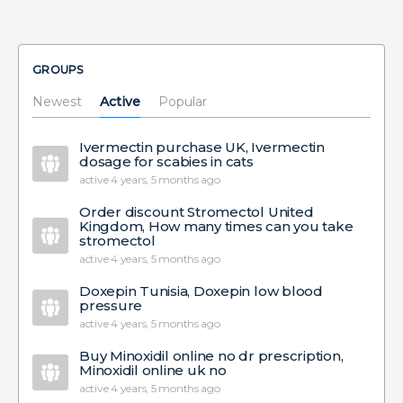
GROUPS
Newest
Active
Popular
Ivermectin purchase UK, Ivermectin
dosage for scabies in cats
active 4 years, 5 months ago
Order discount Stromectol United
Kingdom, How many times can you take
stromectol
active 4 years, 5 months ago
Doxepin Tunisia, Doxepin low blood
pressure
active 4 years, 5 months ago
Buy Minoxidil online no dr prescription,
Minoxidil online uk no
active 4 years, 5 months ago