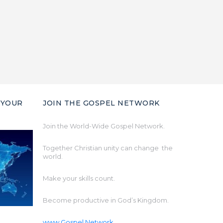
 YOUR
JOIN THE GOSPEL NETWORK
Join the World-Wide Gospel Network.
Together Christian unity can change the
world.
Make your skills count.
Become productive in God’s Kingdom.
www.Gospel.Network