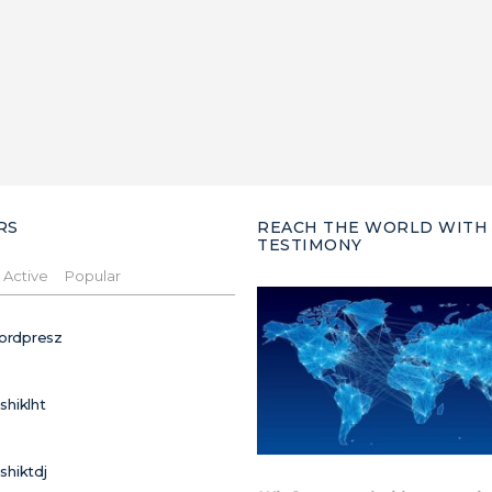
RS
REACH THE WORLD WITH
TESTIMONY
Active
Popular
ordpresz
ushiklht
ushiktdj