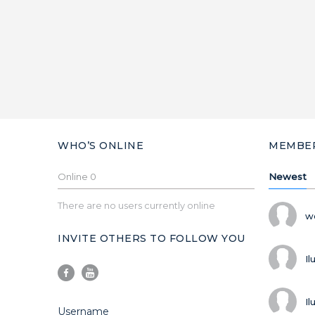
WHO’S ONLINE
MEMBE
Online
0
Newest
There are no users currently online
w
INVITE OTHERS TO FOLLOW YOU
Il
Il
Username