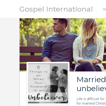
Gospel International
A
Marrie
unbelie
Life is difficult f
for married Chris