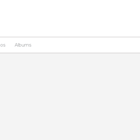
os
Albums
n