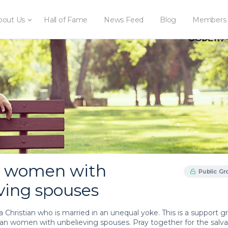
bout Us
Hall of Fame
News Feed
Blog
Members
d women with
Public Gr
ving spouses
or a Christian who is married in an unequal yoke. This is a support 
tian women with unbelieving spouses. Pray together for the salva