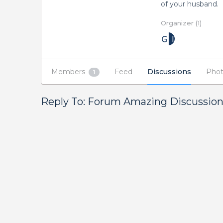
of your husband.
Organizer (1)
Members
Feed
Discussions
Phot
1
Reply To: Forum Amazing Discussio