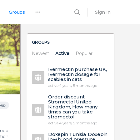
Groups
Sign in
GROUPS
Newest
Active
Popular
Ivermectin purchase UK,
Ivermectin dosage for
scabies in cats
active 4 years, 5 months ago
Order discount
Stromectol United
oup
Kingdom, How many
times can you take
stromectol
active 4 years, 5 months ago
group
Doxepin Tunisia, Doxepin
tion
low blood pressure