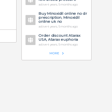
active 4 years, 5 months ago
Buy Minoxidil online no dr
prescription, Minoxidil
online uk no
active 4 years, 5 months ago
Order discount Atarax
USA, Atarax euphoria
active 4 years, 5 months ago
MORE