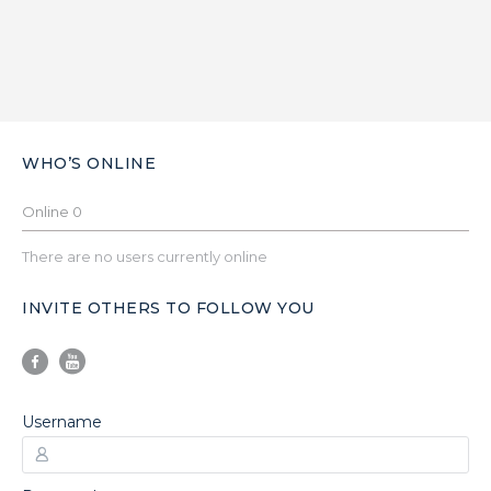
WHO’S ONLINE
Online
0
There are no users currently online
INVITE OTHERS TO FOLLOW YOU
Username