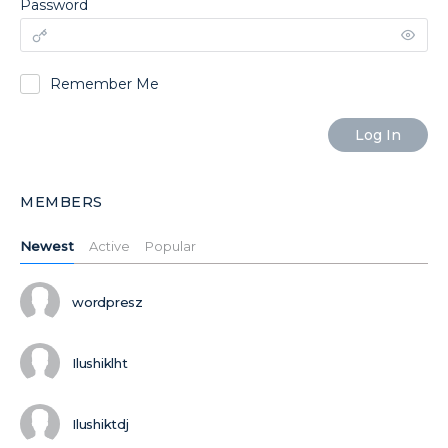
Password
Remember Me
MEMBERS
Newest
Active
Popular
wordpresz
Ilushiklht
Ilushiktdj