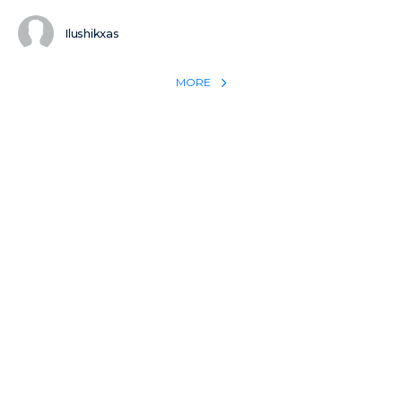
Ilushikxas
MORE
REACH THE WORLD WITH YOUR TESTIMONY
Win 1 more soul with your testimony:
Take what God did for
YOU
International