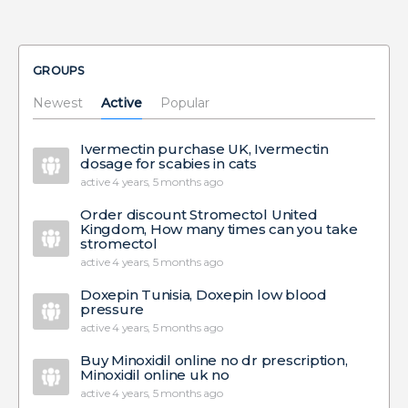
GROUPS
Newest
Active
Popular
Ivermectin purchase UK, Ivermectin
dosage for scabies in cats
active 4 years, 5 months ago
Order discount Stromectol United
Kingdom, How many times can you take
stromectol
active 4 years, 5 months ago
Doxepin Tunisia, Doxepin low blood
pressure
active 4 years, 5 months ago
Buy Minoxidil online no dr prescription,
Minoxidil online uk no
active 4 years, 5 months ago