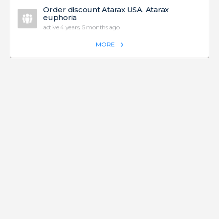
Order discount Atarax USA, Atarax
euphoria
active 4 years, 5 months ago
MORE