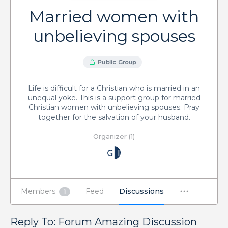
Married women with
unbelieving spouses
Public Group
Life is difficult for a Christian who is married in an
unequal yoke. This is a support group for married
Christian women with unbelieving spouses. Pray
together for the salvation of your husband.
Organizer (1)
Members
Feed
Discussions
1
Reply To: Forum Amazing Discussion