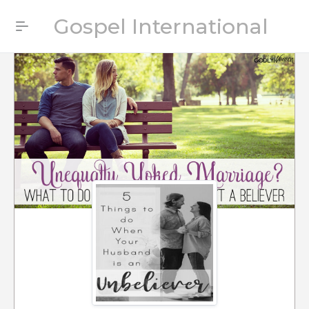
Gospel International