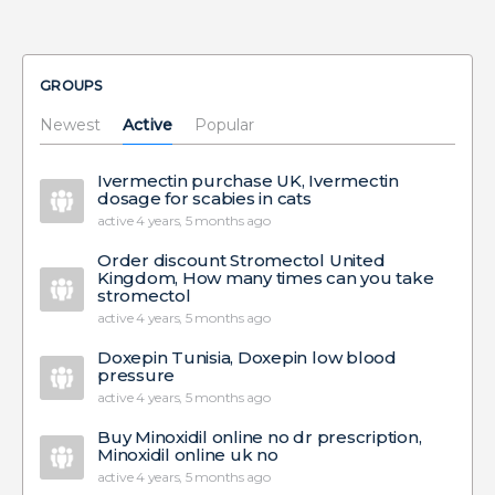
GROUPS
Newest
Active
Popular
Ivermectin purchase UK, Ivermectin
dosage for scabies in cats
active 4 years, 5 months ago
Order discount Stromectol United
Kingdom, How many times can you take
stromectol
active 4 years, 5 months ago
Doxepin Tunisia, Doxepin low blood
pressure
active 4 years, 5 months ago
Buy Minoxidil online no dr prescription,
Minoxidil online uk no
active 4 years, 5 months ago