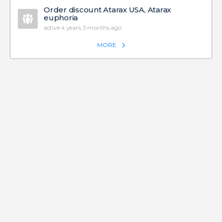
Order discount Atarax USA, Atarax
euphoria
active 4 years, 5 months ago
MORE