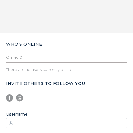
WHO’S ONLINE
Online
0
There are no users currently online
INVITE OTHERS TO FOLLOW YOU
Username