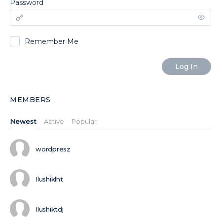
Password
Remember Me
MEMBERS
Newest
Active
Popular
wordpresz
Ilushiklht
Ilushiktdj