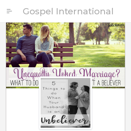
Gospel International