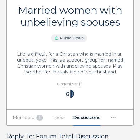
Married women with
unbelieving spouses
Public Group
Life is difficult for a Christian who is married in an
unequal yoke. This is a support group for married
Christian women with unbelieving spouses. Pray
together for the salvation of your husband.
Organizer (1)
Members
Feed
Discussions
1
Reply To: Forum Total Discussion