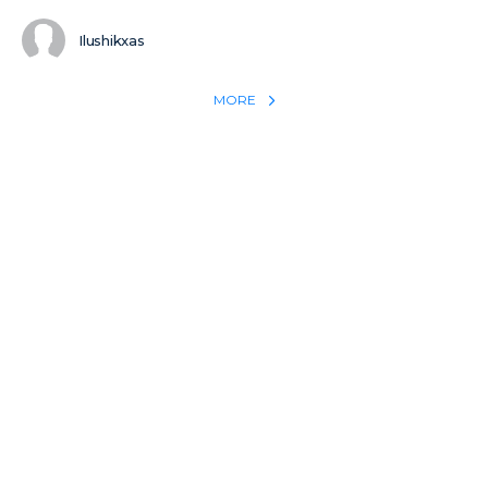
Ilushikxas
MORE
REACH THE WORLD WITH YOUR TESTIMONY
Win 1 more soul with your testimony:
Take what God did for
YOU
International