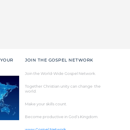
 YOUR
JOIN THE GOSPEL NETWORK
Join the World-Wide Gospel Network.
Together Christian unity can change the
world.
Make your skills count.
Become productive in God’s Kingdom.
www.Gospel.Network