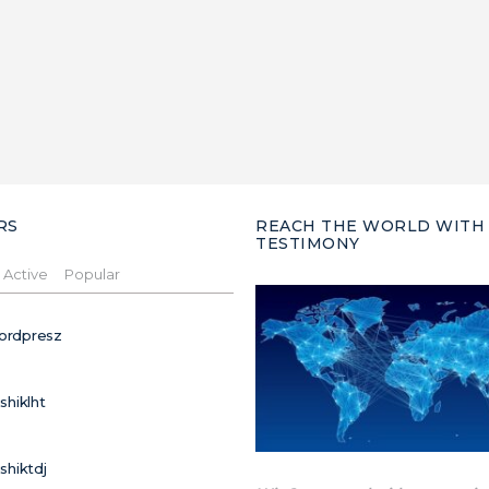
RS
REACH THE WORLD WITH
TESTIMONY
Active
Popular
ordpresz
ushiklht
ushiktdj