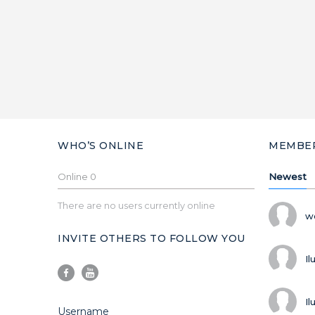
WHO’S ONLINE
MEMBE
Online
0
Newest
There are no users currently online
w
INVITE OTHERS TO FOLLOW YOU
Il
Il
Username