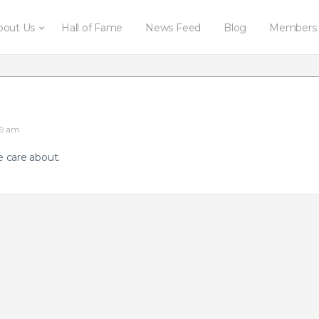
bout Us
Hall of Fame
News Feed
Blog
Members
09 am
 care about.