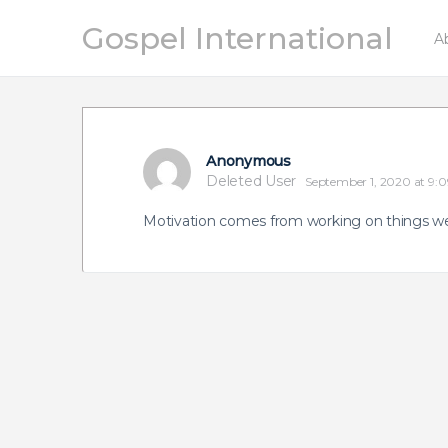
Gospel International
A
Anonymous
Deleted User
September 1, 2020 at 9:
Motivation comes from working on things we