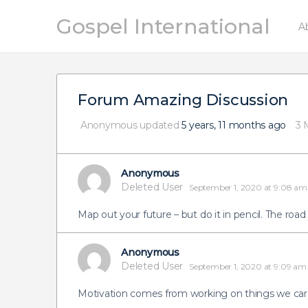
Gospel International
A
Forum Amazing Discussion
Anonymous
updated
5 years, 11 months ago
3 
Anonymous
Deleted User
September 1, 2020 at 9:08 am
Map out your future – but do it in pencil. The road
Anonymous
Deleted User
September 1, 2020 at 9:09 am
Motivation comes from working on things we car