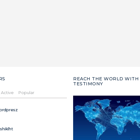
RS
REACH THE WORLD WITH
TESTIMONY
Active
Popular
ordpresz
ushiklht