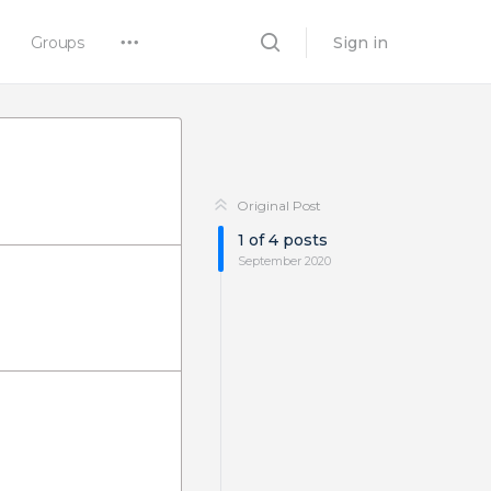
Groups
Sign in
Original Post
1
of
4
posts
September 2020