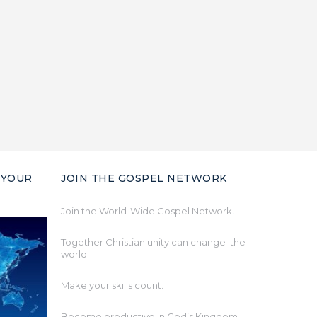
 YOUR
JOIN THE GOSPEL NETWORK
Join the World-Wide Gospel Network.
Together Christian unity can change the
world.
Make your skills count.
Become productive in God’s Kingdom.