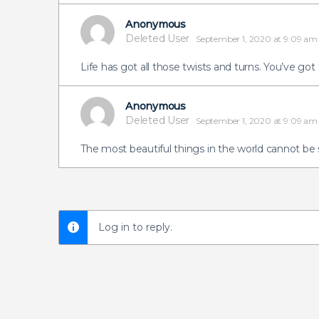
Anonymous
Deleted User
September 1, 2020 at 9:09 am
Life has got all those twists and turns. You’ve got
Anonymous
Deleted User
September 1, 2020 at 9:09 am
The most beautiful things in the world cannot be
Log in to reply.