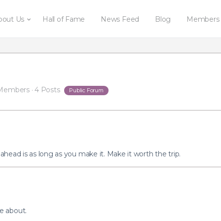
bout Us
Hall of Fame
News Feed
Blog
Members
Members
·
4 Posts
Public Forum
 ahead is as long as you make it. Make it worth the trip.
e about.