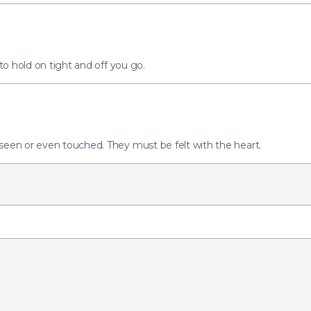
 to hold on tight and off you go.
 seen or even touched. They must be felt with the heart.