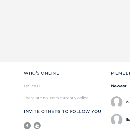
WHO’S ONLINE
MEMBE
Online
0
Newest
There are no users currently online
w
INVITE OTHERS TO FOLLOW YOU
Il