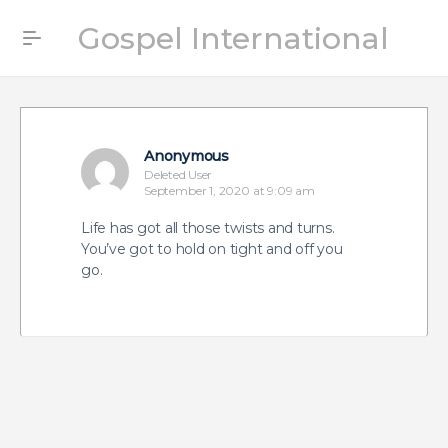
Gospel International
Anonymous
Deleted User
September 1, 2020 at 9:09 am
Life has got all those twists and turns.
You’ve got to hold on tight and off you
go.