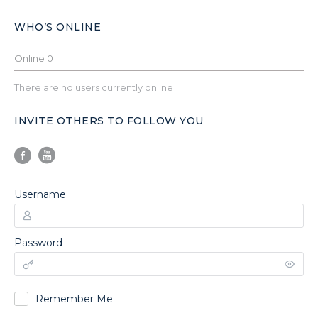
WHO’S ONLINE
Online
0
There are no users currently online
INVITE OTHERS TO FOLLOW YOU
Username
Password
Remember Me