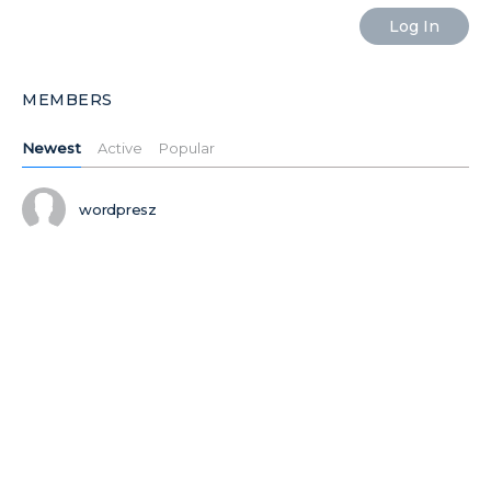
MEMBERS
Newest
Active
Popular
wordpresz
Ilushiklht
Ilushiktdj
Ilushikxas
MORE