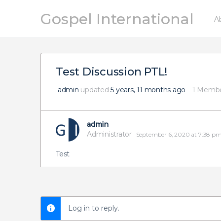
Gospel International
A
Test Discussion PTL!
admin
updated
5 years, 11 months ago
1 Memb
admin
Administrator
September 6, 2020 at 7:38 p
Test
Log in to reply.