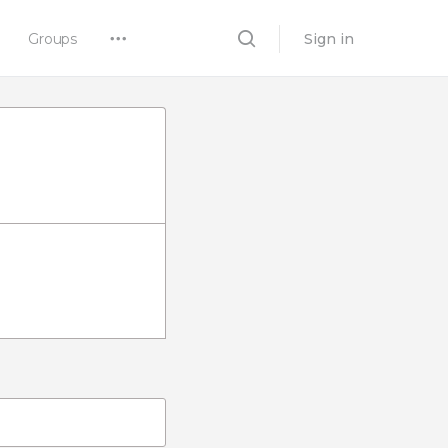
Groups
Sign in