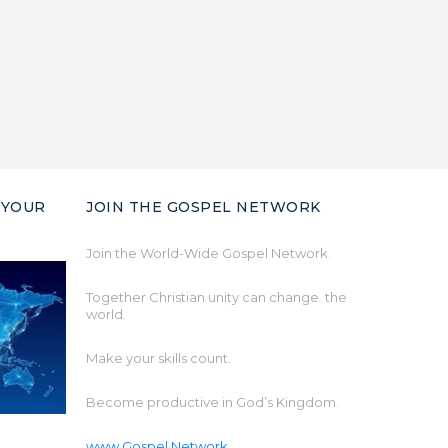
 YOUR
JOIN THE GOSPEL NETWORK
Join the World-Wide Gospel Network.
Together Christian unity can change the
world.
Make your skills count.
Become productive in God’s Kingdom.
www.Gospel.Network