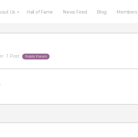
bout Us
Hall of Fame
News Feed
Blog
Members
er
·
1 Post
Public Forum
m