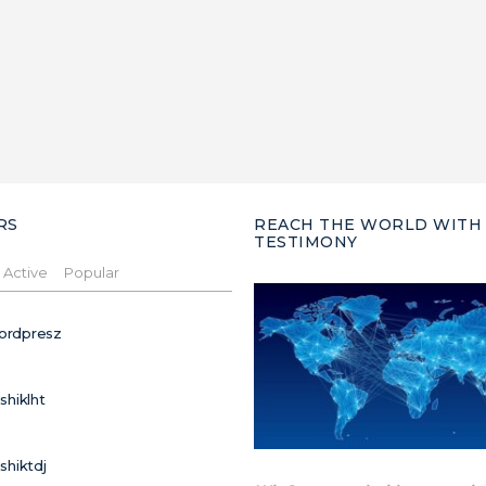
RS
REACH THE WORLD WITH
TESTIMONY
Active
Popular
ordpresz
ushiklht
ushiktdj