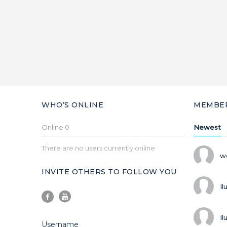
WHO’S ONLINE
MEMBE
Online
0
Newest
There are no users currently online
w
INVITE OTHERS TO FOLLOW YOU
Il
Il
Username