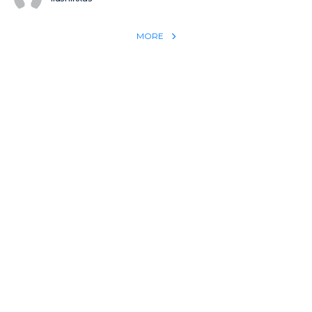
MORE
REACH THE WORLD WITH YOUR TESTIMONY
Win 1 more soul with your testimony:
Take what God did for
YOU
International
Put power behind your testimony