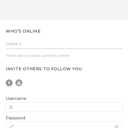
WHO’S ONLINE
Online
0
There are no users currently online
INVITE OTHERS TO FOLLOW YOU
Username
Password