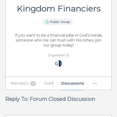
Kingdom Financiers
Public Group
If you want to be a financial pillar in God’s hands,
someone who He can trust with His riches, join
our group today!
Organizer (1)
Members
Feed
Discussions
2
Reply To: Forum Closed Discussion