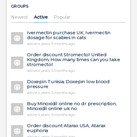
GROUPS
Newest
Active
Popular
Ivermectin purchase UK, Ivermectin
dosage for scabies in cats
active 4 years, 5 months ago
Order discount Stromectol United
Kingdom, How many times can you take
stromectol
active 4 years, 5 months ago
Doxepin Tunisia, Doxepin low blood
pressure
active 4 years, 5 months ago
Buy Minoxidil online no dr prescription,
Minoxidil online uk no
active 4 years, 5 months ago
Order discount Atarax USA, Atarax
euphoria
active 4 years, 5 months ago