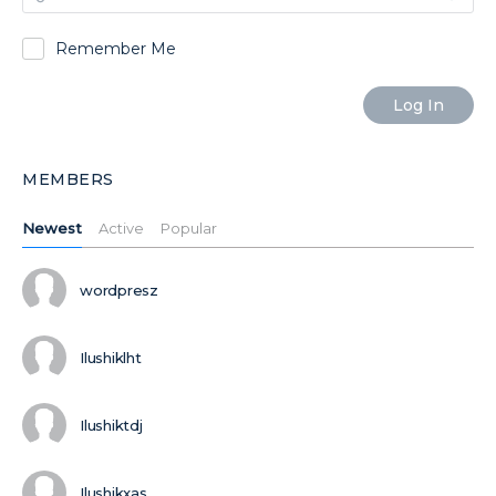
Remember Me
MEMBERS
Newest
Active
Popular
wordpresz
Ilushiklht
Ilushiktdj
Ilushikxas