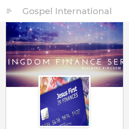
Gospel International