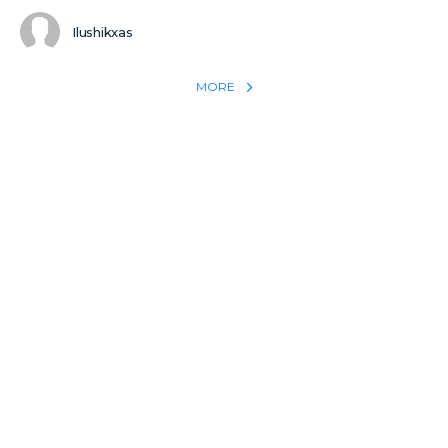
Ilushikxas
MORE
REACH THE WORLD WITH YOUR TESTIMONY
Win 1 more soul with your testimony:
Take what God did for
YOU
International