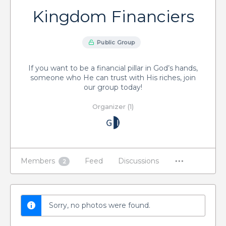
Kingdom Financiers
Public Group
If you want to be a financial pillar in God’s hands,
someone who He can trust with His riches, join
our group today!
Organizer (1)
Members
Feed
Discussions
2
Sorry, no photos were found.