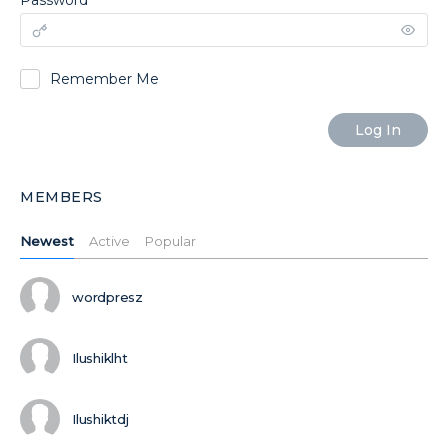
Password
Remember Me
MEMBERS
Newest
Active
Popular
wordpresz
Ilushiklht
Ilushiktdj