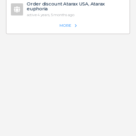
Order discount Atarax USA, Atarax
euphoria
active 4 years, 5 months ago
MORE