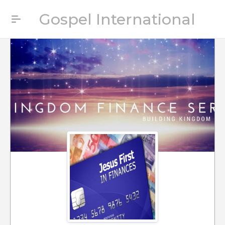
Gospel International