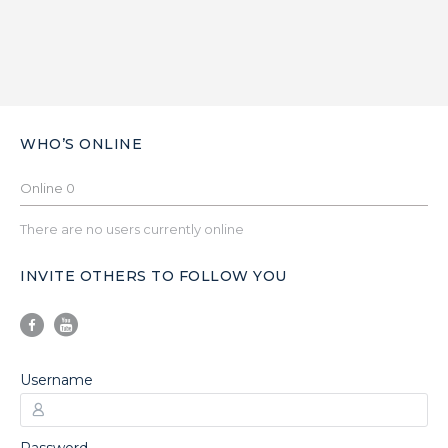
WHO’S ONLINE
Online
0
There are no users currently online
INVITE OTHERS TO FOLLOW YOU
Username