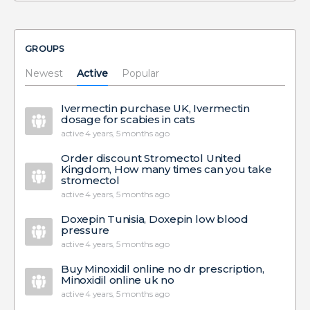
GROUPS
Newest
Active
Popular
Ivermectin purchase UK, Ivermectin
dosage for scabies in cats
active 4 years, 5 months ago
Order discount Stromectol United
Kingdom, How many times can you take
stromectol
active 4 years, 5 months ago
Doxepin Tunisia, Doxepin low blood
pressure
active 4 years, 5 months ago
Buy Minoxidil online no dr prescription,
Minoxidil online uk no
active 4 years, 5 months ago