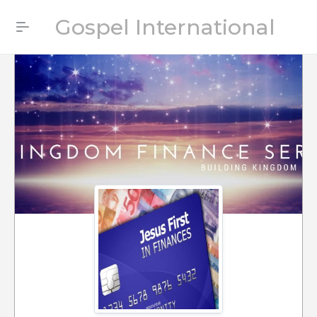
Gospel International