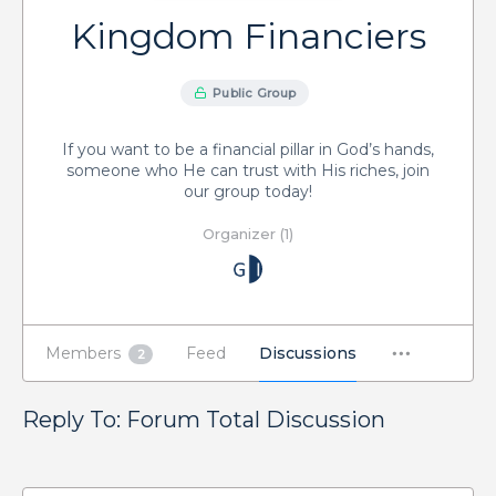
Kingdom Financiers
Public Group
If you want to be a financial pillar in God’s hands,
someone who He can trust with His riches, join
our group today!
Organizer (1)
Members
Feed
Discussions
2
Reply To: Forum Total Discussion