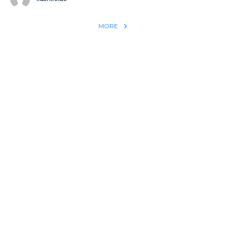
MORE
REACH THE WORLD WITH YOUR TESTIMONY
Win 1 more soul with your testimony:
Take what God did for
YOU
International
Put power behind your testimony