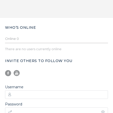
WHO’S ONLINE
Online
0
There are no users currently online
INVITE OTHERS TO FOLLOW YOU
Username
Password