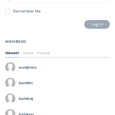
Remember Me
MEMBERS
Newest
Active
Popular
wordpresz
Ilushiklht
Ilushiktdj
Ilushikxas