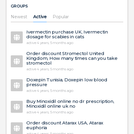
GROUPS
Newest
Active
Popular
Ivermectin purchase UK, Ivermectin
dosage for scabies in cats
active 4 years, 5 months ago
Order discount Stromectol United
Kingdom, How many times can you take
stromectol
active 4 years, 5 months ago
Doxepin Tunisia, Doxepin low blood
pressure
active 4 years, 5 months ago
Buy Minoxidil online no dr prescription,
Minoxidil online uk no
active 4 years, 5 months ago
Order discount Atarax USA, Atarax
euphoria
active 4 years, 5 months ago