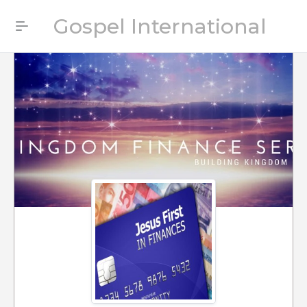
Gospel International