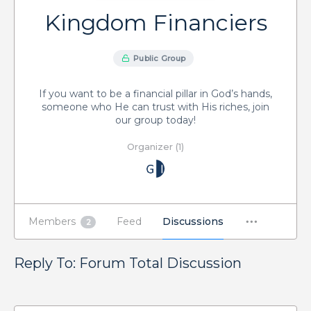
Kingdom Financiers
Public Group
If you want to be a financial pillar in God’s hands,
someone who He can trust with His riches, join
our group today!
Organizer (1)
Members
Feed
Discussions
2
Reply To: Forum Total Discussion