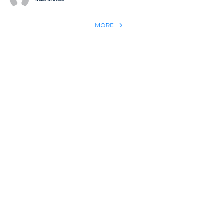
MORE
REACH THE WORLD WITH YOUR TESTIMONY
Win 1 more soul with your testimony:
Take what God did for
YOU
International
Put power behind your testimony