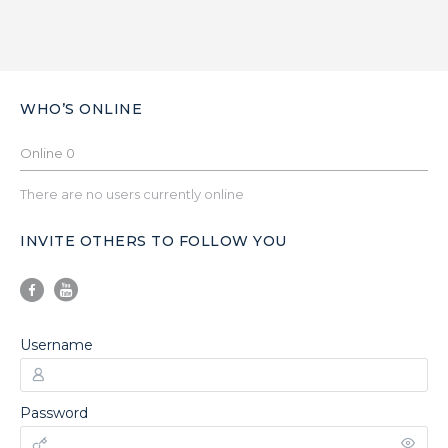
WHO’S ONLINE
Online
0
There are no users currently online
INVITE OTHERS TO FOLLOW YOU
Username
Password