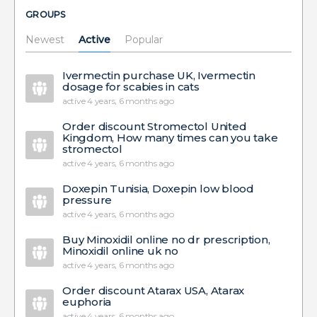
GROUPS
Newest
Active
Popular
Ivermectin purchase UK, Ivermectin
dosage for scabies in cats
active 4 years, 6 months ago
Order discount Stromectol United
Kingdom, How many times can you take
stromectol
active 4 years, 6 months ago
Doxepin Tunisia, Doxepin low blood
pressure
active 4 years, 6 months ago
Buy Minoxidil online no dr prescription,
Minoxidil online uk no
active 4 years, 6 months ago
Order discount Atarax USA, Atarax
euphoria
active 4 years, 6 months ago