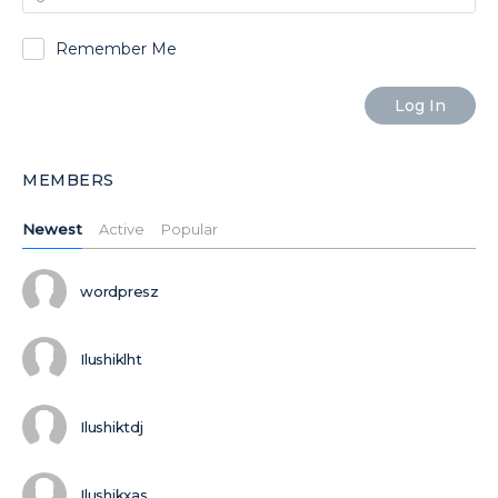
Remember Me
MEMBERS
Newest
Active
Popular
wordpresz
Ilushiklht
Ilushiktdj
Ilushikxas