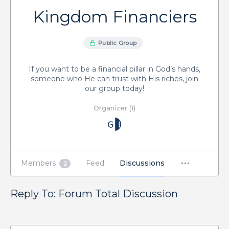
Kingdom Financiers
Public Group
If you want to be a financial pillar in God’s hands,
someone who He can trust with His riches, join
our group today!
Organizer (1)
Members
Feed
Discussions
2
Reply To: Forum Total Discussion