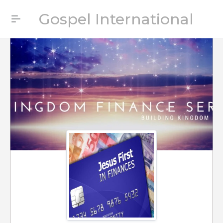
Gospel International