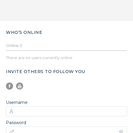
WHO’S ONLINE
Online
0
There are no users currently online
INVITE OTHERS TO FOLLOW YOU
Username
Password