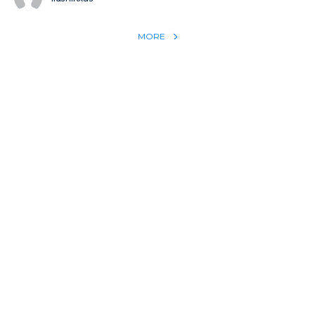
MORE
REACH THE WORLD WITH YOUR TESTIMONY
Win 1 more soul with your testimony:
Take what God did for
YOU
International
Put power behind your testimony