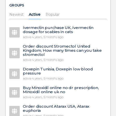
GROUPS
Newest
Active
Popular
Ivermectin purchase UK, Ivermectin
dosage for scabies in cats
active 4 years, 5 months ago
Order discount Stromectol United
Kingdom, How many times can you take
stromectol
active 4 years, 5 months ago
Doxepin Tunisia, Doxepin low blood
pressure
active 4 years, 5 months ago
Buy Minoxidil online no dr prescription,
Minoxidil online uk no
active 4 years, 5 months ago
Order discount Atarax USA, Atarax
euphoria
active 4 years, 5 months ago