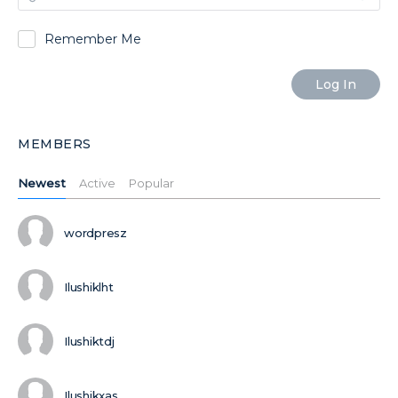
Remember Me
MEMBERS
Newest
Active
Popular
wordpresz
Ilushiklht
Ilushiktdj
Ilushikxas