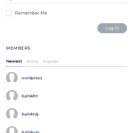
Remember Me
MEMBERS
Newest
Active
Popular
wordpresz
Ilushiklht
Ilushiktdj
Ilushikxas