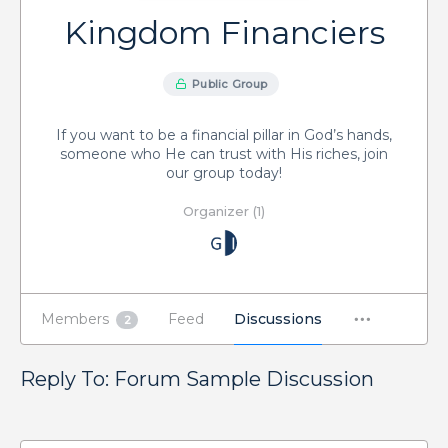
Kingdom Financiers
Public Group
If you want to be a financial pillar in God’s hands,
someone who He can trust with His riches, join
our group today!
Organizer (1)
Members
Feed
Discussions
2
Reply To: Forum Sample Discussion