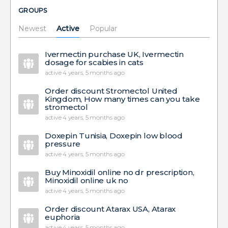
GROUPS
Newest
Active
Popular
Ivermectin purchase UK, Ivermectin
dosage for scabies in cats
active 4 years, 5 months ago
Order discount Stromectol United
Kingdom, How many times can you take
stromectol
active 4 years, 5 months ago
Doxepin Tunisia, Doxepin low blood
pressure
active 4 years, 5 months ago
Buy Minoxidil online no dr prescription,
Minoxidil online uk no
active 4 years, 5 months ago
Order discount Atarax USA, Atarax
euphoria
active 4 years, 5 months ago