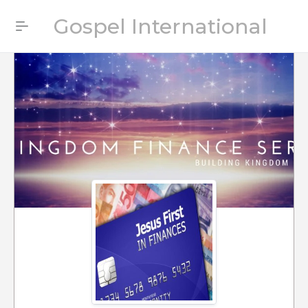
Gospel International