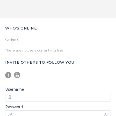
WHO’S ONLINE
Online
0
There are no users currently online
INVITE OTHERS TO FOLLOW YOU
Username
Password