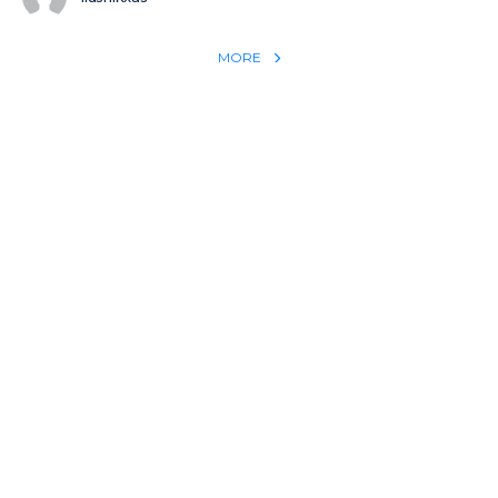
MORE
REACH THE WORLD WITH YOUR TESTIMONY
Win 1 more soul with your testimony:
Take what God did for
YOU
International
Put power behind your testimony