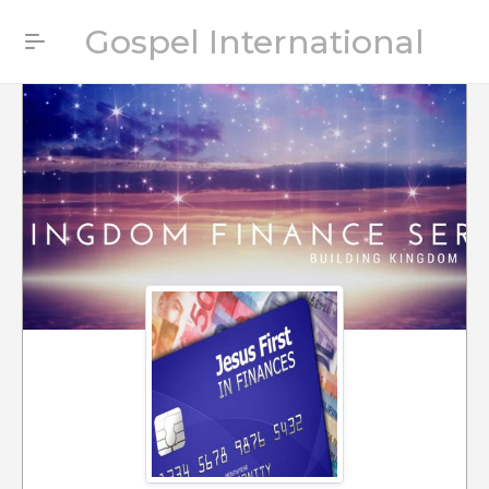
Gospel International