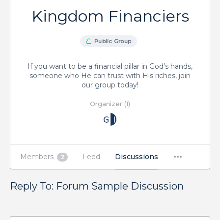
Kingdom Financiers
Public Group
If you want to be a financial pillar in God’s hands,
someone who He can trust with His riches, join
our group today!
Organizer (1)
Members
Feed
Discussions
2
Reply To: Forum Sample Discussion