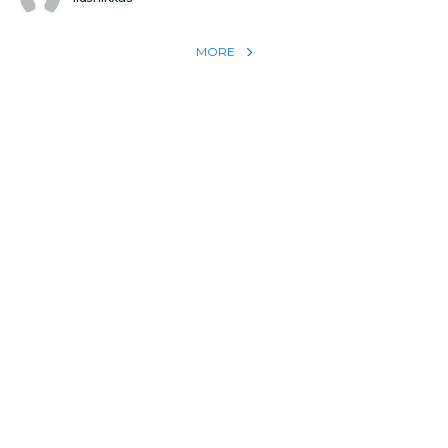
MORE
REACH THE WORLD WITH YOUR TESTIMONY
Win 1 more soul with your testimony:
Take what God did for
YOU
International
Put power behind your testimony