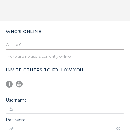
WHO’S ONLINE
Online
0
There are no users currently online
INVITE OTHERS TO FOLLOW YOU
Username
Password