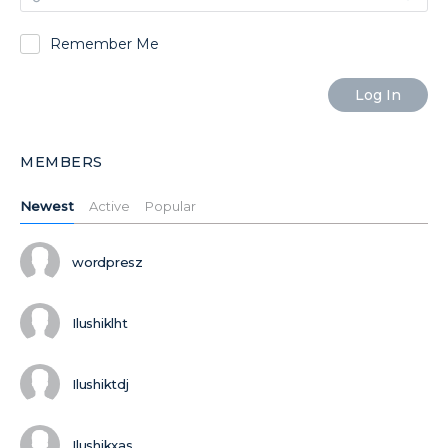
Remember Me
MEMBERS
Newest
Active
Popular
wordpresz
Ilushiklht
Ilushiktdj
Ilushikxas