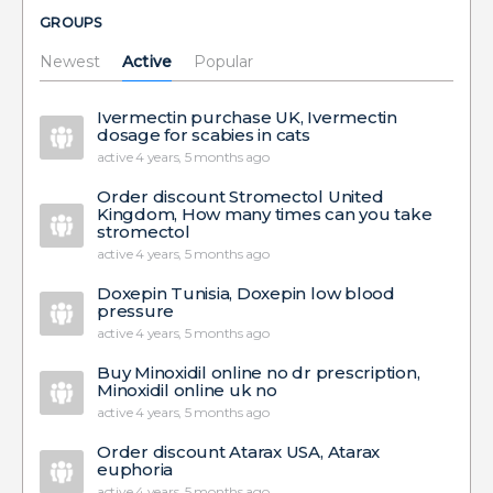
GROUPS
Newest
Active
Popular
Ivermectin purchase UK, Ivermectin
dosage for scabies in cats
active 4 years, 5 months ago
Order discount Stromectol United
Kingdom, How many times can you take
stromectol
active 4 years, 5 months ago
Doxepin Tunisia, Doxepin low blood
pressure
active 4 years, 5 months ago
Buy Minoxidil online no dr prescription,
Minoxidil online uk no
active 4 years, 5 months ago
Order discount Atarax USA, Atarax
euphoria
active 4 years, 5 months ago