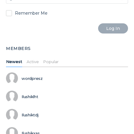
Remember Me
MEMBERS
Newest
Active
Popular
wordpresz
Ilushiklht
Ilushiktdj
Ilushikxas