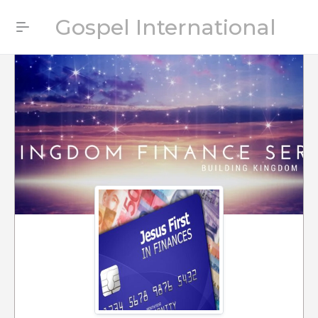
Gospel International