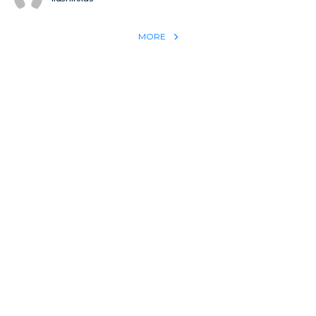
MORE
REACH THE WORLD WITH YOUR TESTIMONY
Win 1 more soul with your testimony:
Take what God did for
YOU
International
Put power behind your testimony