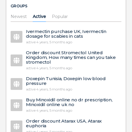
GROUPS
Newest
Active
Popular
Ivermectin purchase UK, Ivermectin
dosage for scabies in cats
active 4 years, 5 months ago
Order discount Stromectol United
Kingdom, How many times can you take
stromectol
active 4 years, 5 months ago
Doxepin Tunisia, Doxepin low blood
pressure
active 4 years, 5 months ago
Buy Minoxidil online no dr prescription,
Minoxidil online uk no
active 4 years, 5 months ago
Order discount Atarax USA, Atarax
euphoria
active 4 years, 5 months ago