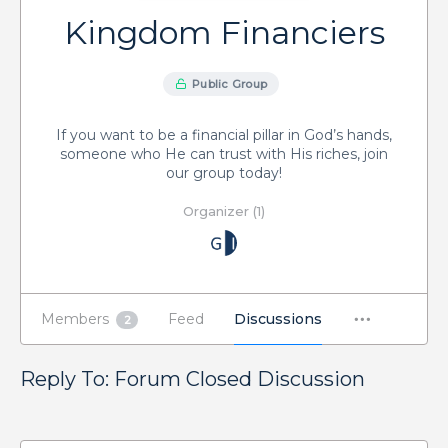
Kingdom Financiers
Public Group
If you want to be a financial pillar in God’s hands,
someone who He can trust with His riches, join
our group today!
Organizer (1)
Members
Feed
Discussions
2
Reply To: Forum Closed Discussion