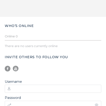
WHO’S ONLINE
Online
0
There are no users currently online
INVITE OTHERS TO FOLLOW YOU
Username
Password