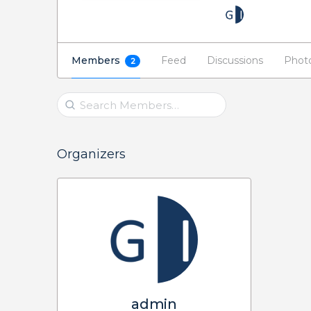
Members
Feed
Discussions
Phot
2
Search
Members…
Organizers
admin