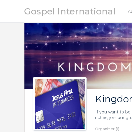
Gospel International
A
Kingdom
If you want to be 
riches, join our g
Organizer (1)