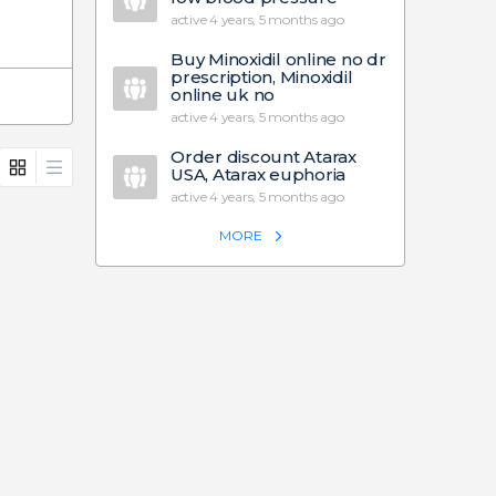
active 4 years, 5 months ago
Buy Minoxidil online no dr
prescription, Minoxidil
online uk no
active 4 years, 5 months ago
Order discount Atarax
USA, Atarax euphoria
active 4 years, 5 months ago
MORE