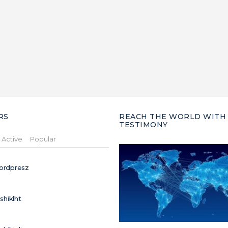
RS
REACH THE WORLD WITH
TESTIMONY
Active
Popular
ordpresz
ushiklht