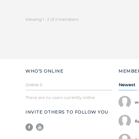
Viewing 1 - 2 of 2 members
WHO’S ONLINE
MEMBE
Online
0
Newest
There are no users currently online
w
INVITE OTHERS TO FOLLOW YOU
Il