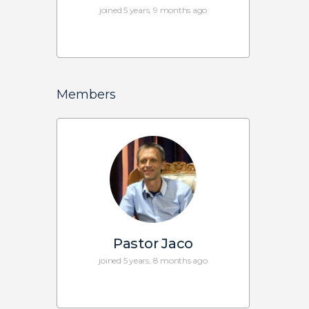
joined 5 years, 9 months ago
Members
Pastor Jaco
joined 5 years, 8 months ago