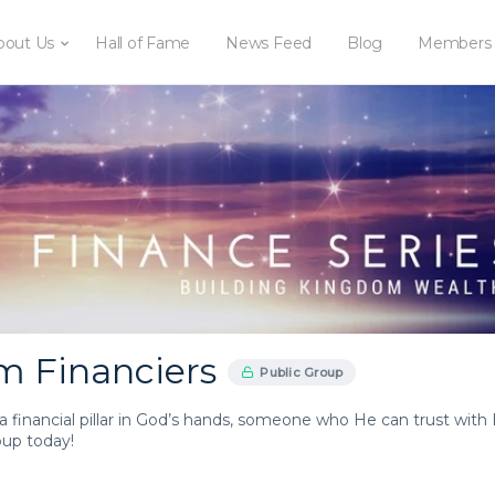
bout Us
Hall of Fame
News Feed
Blog
Members
 Financiers
Public Group
a financial pillar in God’s hands, someone who He can trust with 
roup today!