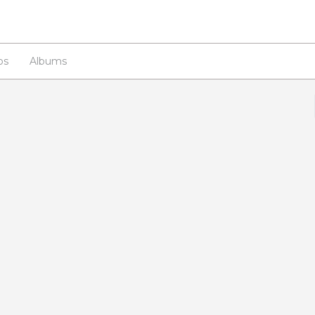
os
Albums