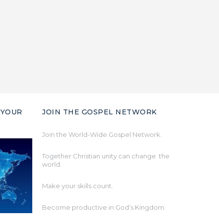
 YOUR
JOIN THE GOSPEL NETWORK
Join the World-Wide Gospel Network.
Together Christian unity can change the
world.
Make your skills count.
Become productive in God’s Kingdom.