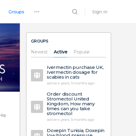
Groups
Sign in
GROUPS
Newest
Active
Popular
Ivermectin purchase UK,
Ivermectin dosage for
scabies in cats
active 4 years, 5 months ago
Order discount
Stromectol United
Kingdom, How many
times can you take
stromectol
His
active 4 years, 5 months ago
Doxepin Tunisia, Doxepin
low blood pressure