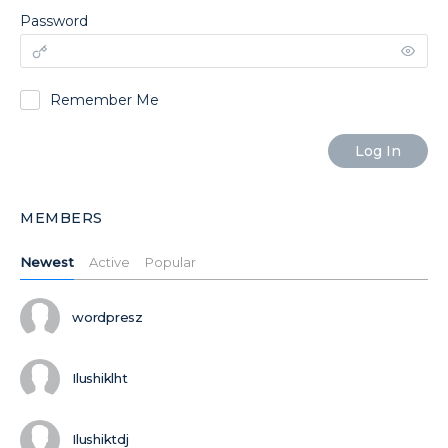
Password
Remember Me
MEMBERS
Newest
Active
Popular
wordpresz
Ilushiklht
Ilushiktdj