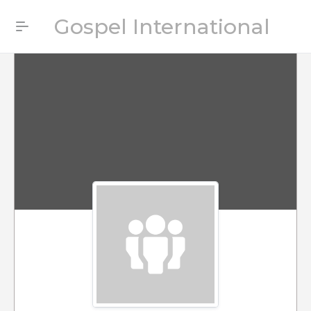
Gospel International