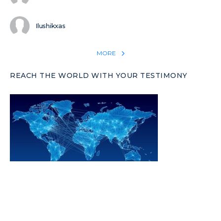
Ilushikxas
MORE
REACH THE WORLD WITH YOUR TESTIMONY
Win 1 more soul with your testimony:
Take what God did for
YOU
International