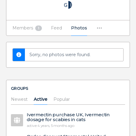
Members
Feed
Photos
1
Sorry, no photos were found.
GROUPS
Newest
Active
Popular
Ivermectin purchase UK, Ivermectin
dosage for scabies in cats
active 4 years, 5 months ago