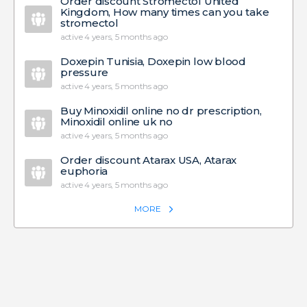
Order discount Stromectol United
Kingdom, How many times can you take
stromectol
active 4 years, 5 months ago
Doxepin Tunisia, Doxepin low blood
pressure
active 4 years, 5 months ago
Buy Minoxidil online no dr prescription,
Minoxidil online uk no
active 4 years, 5 months ago
Order discount Atarax USA, Atarax
euphoria
active 4 years, 5 months ago
MORE