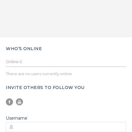
WHO’S ONLINE
Online
0
There are no users currently online
INVITE OTHERS TO FOLLOW YOU
Username