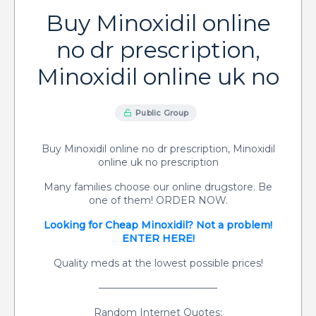
Buy Minoxidil online
no dr prescription,
Minoxidil online uk no
Public Group
Buy Minoxidil online no dr prescription, Minoxidil
online uk no prescription
Many families choose our online drugstore. Be
one of them! ORDER NOW.
Looking for Cheap Minoxidil? Not a problem!
ENTER HERE!
Quality meds at the lowest possible prices!
————————————
Random Internet Quotes: