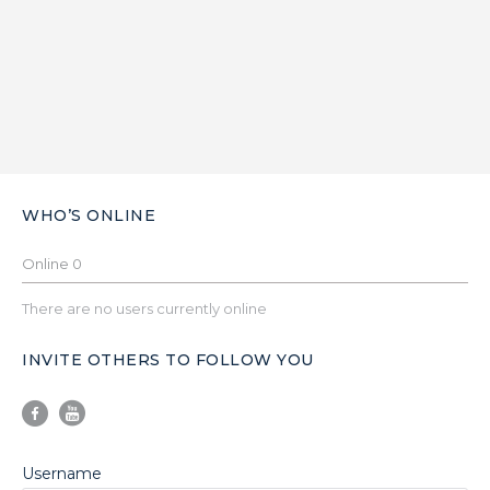
WHO’S ONLINE
Online
0
There are no users currently online
INVITE OTHERS TO FOLLOW YOU
Username