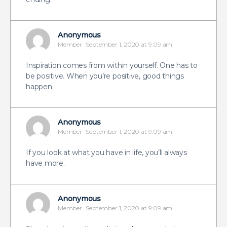
Anonymous
Member
September 1, 2020 at 9:09 am
Inspiration comes from within yourself. One has to
be positive. When you’re positive, good things
happen.
Anonymous
Member
September 1, 2020 at 9:09 am
If you look at what you have in life, you’ll always
have more.
Anonymous
Member
September 1, 2020 at 9:09 am