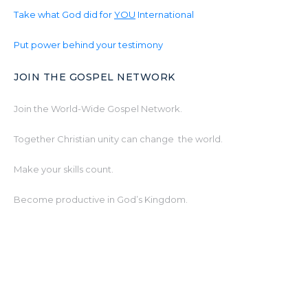
Take what God did for
YOU
International
Put power behind your testimony
JOIN THE GOSPEL NETWORK
Join the World-Wide Gospel Network.
Together Christian unity can change the world.
Make your skills count.
Become productive in God’s Kingdom.
www.Gospel.Network
© 2026 www.Gospel.International powered by
www.Gospel.Network & The Christ Life World