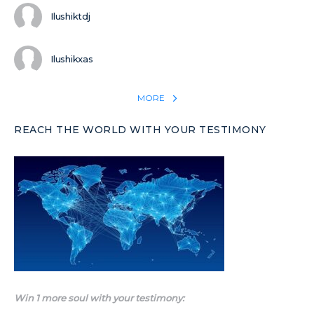
Ilushiktdj
Ilushikxas
MORE
REACH THE WORLD WITH YOUR TESTIMONY
Win 1 more soul with your testimony: