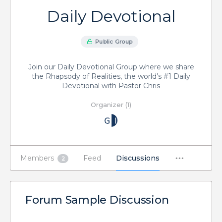
Daily Devotional
Public Group
Join our Daily Devotional Group where we share
the Rhapsody of Realities, the world’s #1 Daily
Devotional with Pastor Chris
Organizer (1)
Members
Feed
Discussions
2
Forum Sample Discussion