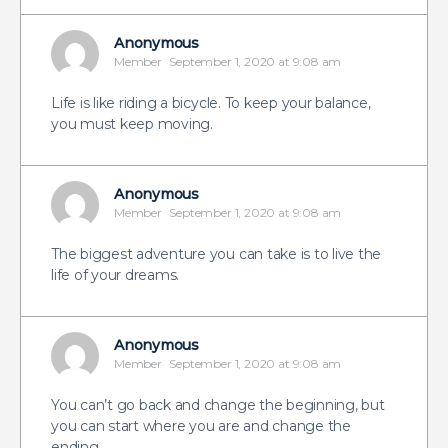
Anonymous
Member
September 1, 2020 at 9:08 am
Life is like riding a bicycle. To keep your balance,
you must keep moving.
Anonymous
Member
September 1, 2020 at 9:08 am
The biggest adventure you can take is to live the
life of your dreams.
Anonymous
Member
September 1, 2020 at 9:08 am
You can’t go back and change the beginning, but
you can start where you are and change the
ending.