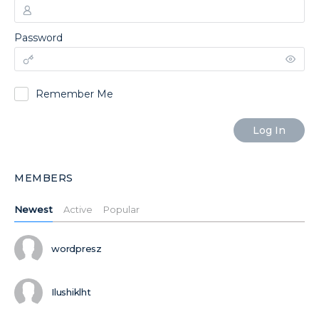
Password
Remember Me
MEMBERS
Newest
Active
Popular
wordpresz
Ilushiklht