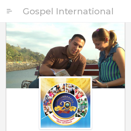
Gospel International