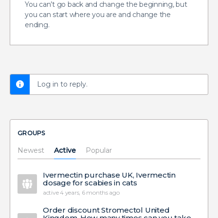
You can’t go back and change the beginning, but
you can start where you are and change the
ending.
Log in to reply.
GROUPS
Newest
Active
Popular
Ivermectin purchase UK, Ivermectin
dosage for scabies in cats
active 4 years, 6 months ago
Order discount Stromectol United
Kingdom, How many times can you take