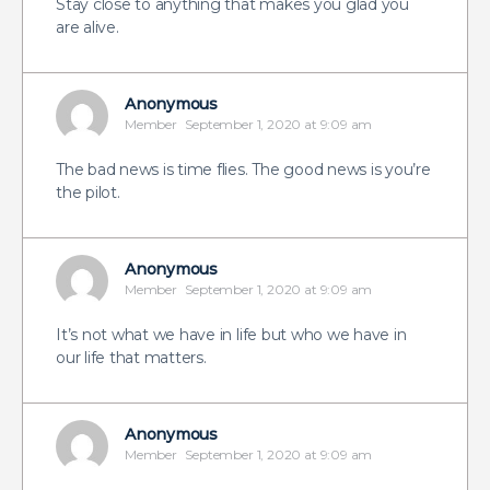
Stay close to anything that makes you glad you
are alive.
Anonymous
Member
September 1, 2020 at 9:09 am
The bad news is time flies. The good news is you’re
the pilot.
Anonymous
Member
September 1, 2020 at 9:09 am
It’s not what we have in life but who we have in
our life that matters.
Anonymous
Member
September 1, 2020 at 9:09 am