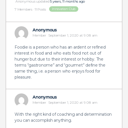
Anonymous
updated
5 years, 11 months ago
Innovation Club
7 Members
·
11 Posts
Anonymous
Member
September 1, 2020 at 9:08 am
Foodie is a person who has an ardent or refined
interest in food and who eats food not out of
hunger but due to their interest or hobby. The
terms “gastronome” and “gourmet” define the
same thing, i.e. a person who enjoys food for
pleasure.
Anonymous
Member
September 1, 2020 at 9:08 am
With the right kind of coaching and determination
you can accomplish anything.