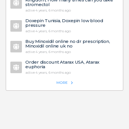
stromectol
active 4 years, 6 months ago
Doxepin Tunisia, Doxepin low blood
pressure
active 4 years, 6 months ago
Buy Minoxidil online no dr prescription,
Minoxidil online uk no
active 4 years, 6 months ago
Order discount Atarax USA, Atarax
euphoria
active 4 years, 6 months ago
MORE