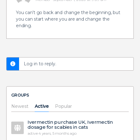
You can’t go back and change the beginning, but
you can start where you are and change the
ending.
Log in to reply.
GROUPS
Newest
Active
Popular
Ivermectin purchase UK, Ivermectin
dosage for scabies in cats
active 4 years, 5 months ago