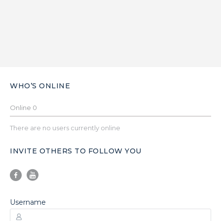
WHO’S ONLINE
Online
0
There are no users currently online
INVITE OTHERS TO FOLLOW YOU
Username