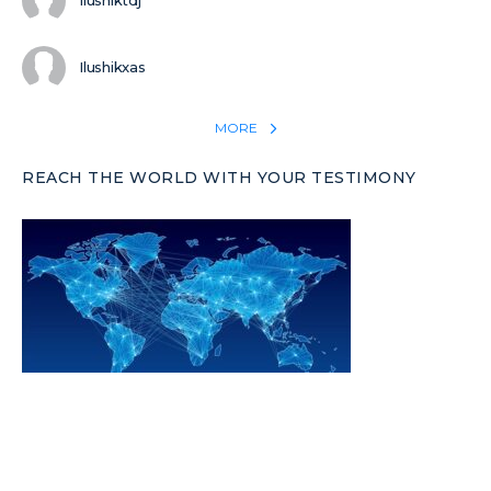
Ilushiktdj
Ilushikxas
MORE
REACH THE WORLD WITH YOUR TESTIMONY
Win 1 more soul with your testimony:
Take what God did for
YOU
International