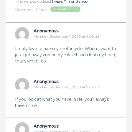
Anonymous
updated
5 years, 11 months ago
Innovation Club
3 Members
·
3 Posts
Anonymous
Member
September 1, 2020 at 9:08 am
I really love to ride my motorcycle. When I want to
just get away and be by myself and clear my head,
that’s what I do.
Anonymous
Member
September 1, 2020 at 9:09 am
If you look at what you have in life, you’ll always
have more.
Anonymous
Member
September 1, 2020 at 9:09 am