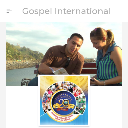
Gospel International