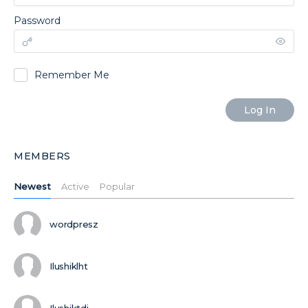
Password
Remember Me
MEMBERS
Newest
Active
Popular
wordpresz
Ilushiklht