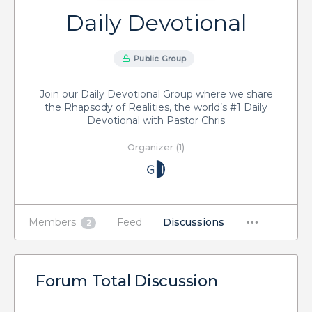
Daily Devotional
Public Group
Join our Daily Devotional Group where we share
the Rhapsody of Realities, the world’s #1 Daily
Devotional with Pastor Chris
Organizer (1)
Members
Feed
Discussions
2
Forum Total Discussion