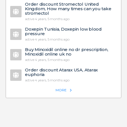
Order discount Stromectol United
Kingdom, How many times can you take
stromectol
active 4 years, 5 months ago
Doxepin Tunisia, Doxepin low blood
pressure
active 4 years, 5 months ago
Buy Minoxidil online no dr prescription,
Minoxidil online uk no
active 4 years, 5 months ago
Order discount Atarax USA, Atarax
euphoria
active 4 years, 5 months ago
MORE