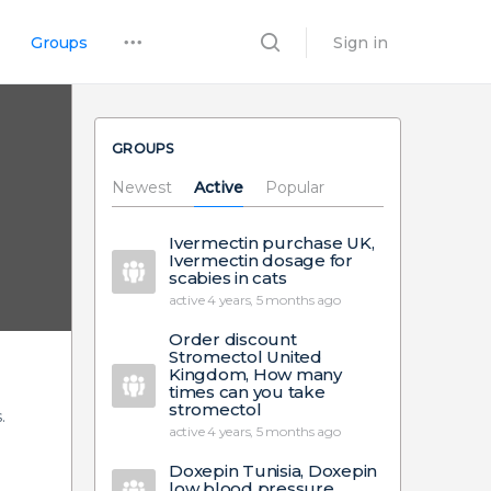
Groups
Sign in
GROUPS
Newest
Active
Popular
Ivermectin purchase UK,
Ivermectin dosage for
scabies in cats
active 4 years, 5 months ago
Order discount
Stromectol United
Kingdom, How many
times can you take
stromectol
.
active 4 years, 5 months ago
Doxepin Tunisia, Doxepin
low blood pressure