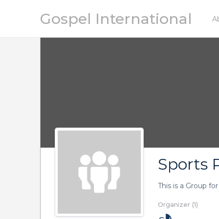
Gospel International
A
Sports P
This is a Group fo
Organizer (1)