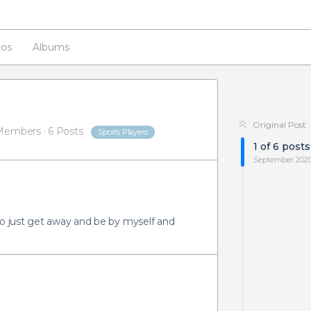
os
Albums
Original Post
Members
·
6 Posts
Sports Players
1
of
6
posts
September 202
to just get away and be by myself and