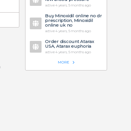
active 4 years, 5 months ago
Buy Minoxidil online no dr
prescription, Minoxidil
online uk no
active 4 years, 5 months ago
Order discount Atarax
USA, Atarax euphoria
active 4 years, 5 months ago
MORE
0