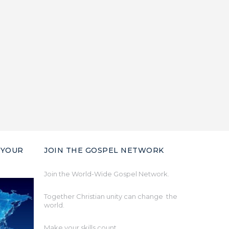
 YOUR
JOIN THE GOSPEL NETWORK
Join the World-Wide Gospel Network.
Together Christian unity can change the
world.
Make your skills count.