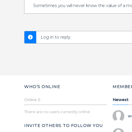
Sometimes you will never know the value of a m
Log in to reply.
WHO’S ONLINE
MEMBE
Online
0
Newest
There are no users currently online
w
INVITE OTHERS TO FOLLOW YOU