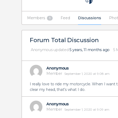
Members
Feed
Discussions
Phot
1
Forum Total Discussion
Anonymous
updated
5 years, 11 months ago
5 
Anonymous
Member
September 1, 2020 at 9:08 am
I really love to ride my motorcycle. When I want 
clear my head, that’s what I do.
Anonymous
Member
September 1, 2020 at 9:09 am