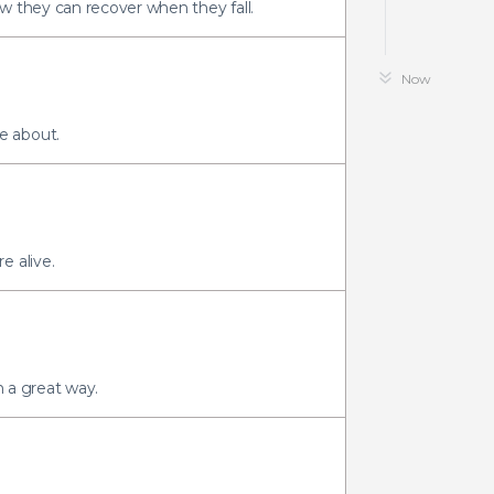
w they can recover when they fall.
Now
e about.
e alive.
n a great way.