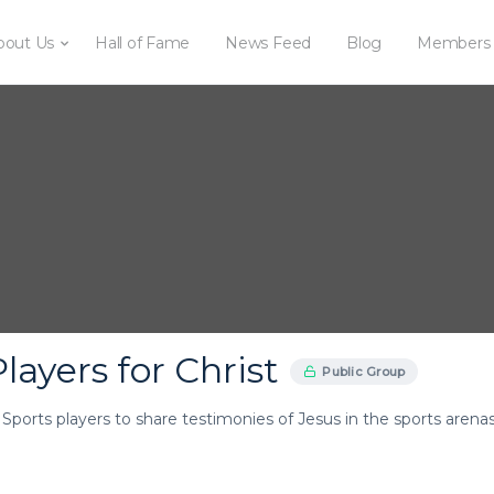
bout Us
Hall of Fame
News Feed
Blog
Members
layers for Christ
Public Group
r Sports players to share testimonies of Jesus in the sports arenas