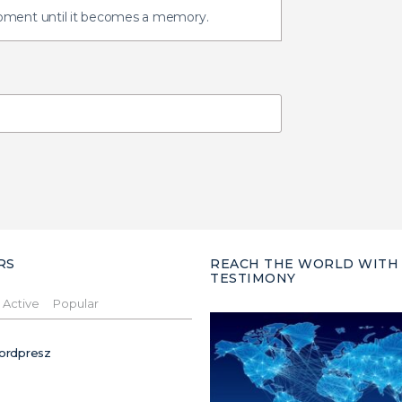
oment until it becomes a memory.
RS
REACH THE WORLD WITH
TESTIMONY
Active
Popular
ordpresz