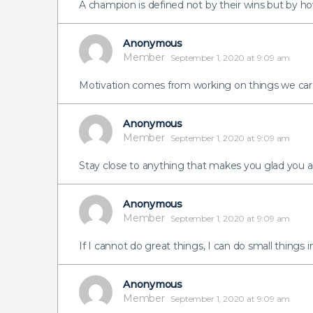
A champion is defined not by their wins but by ho
Anonymous
Member
September 1, 2020 at 9:09 am
Motivation comes from working on things we car
Anonymous
Member
September 1, 2020 at 9:09 am
Stay close to anything that makes you glad you ar
Anonymous
Member
September 1, 2020 at 9:09 am
If I cannot do great things, I can do small things i
Anonymous
Member
September 1, 2020 at 9:09 am