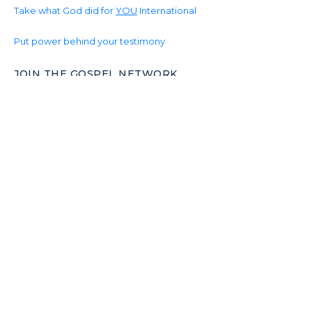
Take what God did for
YOU
International
Put power behind your testimony
JOIN THE GOSPEL NETWORK
Join the World-Wide Gospel Network.
Together Christian unity can change the world.
Make your skills count.
Become productive in God’s Kingdom.
www.Gospel.Network
© 2026 www.Gospel.International powered by
www.Gospel.Network & The Christ Life World