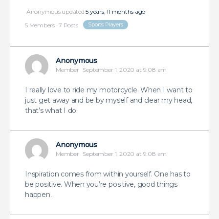
Anonymous
updated
5 years, 11 months ago
Sports Players
5 Members
·
7 Posts
Anonymous
Member
September 1, 2020 at 9:08 am
I really love to ride my motorcycle. When I want to
just get away and be by myself and clear my head,
that’s what I do.
Anonymous
Member
September 1, 2020 at 9:08 am
Inspiration comes from within yourself. One has to
be positive. When you’re positive, good things
happen.