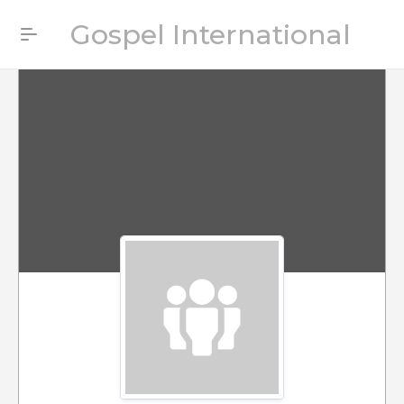
Gospel International