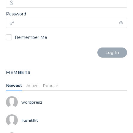
Password
Remember Me
MEMBERS
Newest
Active
Popular
wordpresz
Ilushiklht