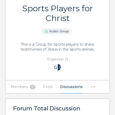
Sports Players for
Christ
Public Group
This is a Group for Sports players to share
testimonies of Jesus in the sports arenas.
Organizer (1)
Members
Feed
Discussions
1
Forum Total Discussion