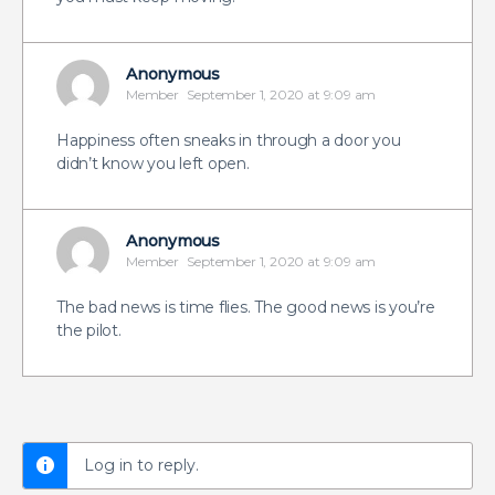
Anonymous
Member
September 1, 2020 at 9:09 am
Happiness often sneaks in through a door you
didn’t know you left open.
Anonymous
Member
September 1, 2020 at 9:09 am
The bad news is time flies. The good news is you’re
the pilot.
Log in to reply.