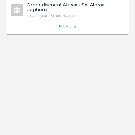
Order discount Atarax USA, Atarax
euphoria
active 4 years, 5 months ago
MORE