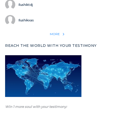
Ilushiktdj
Ilushikxas
MORE
REACH THE WORLD WITH YOUR TESTIMONY
Win 1 more soul with your testimony: