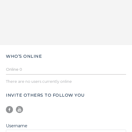
WHO’S ONLINE
Online
0
There are no users currently online
INVITE OTHERS TO FOLLOW YOU
Username