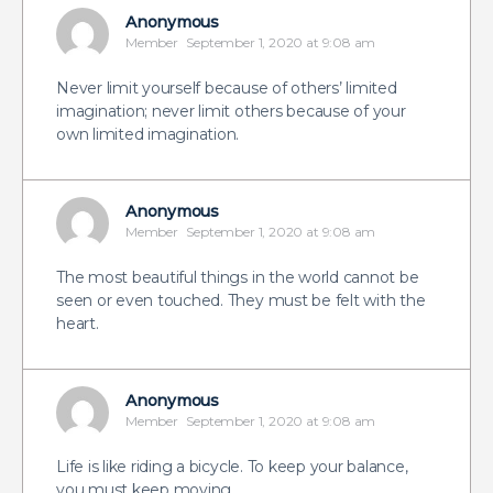
Anonymous
Member
September 1, 2020 at 9:08 am
Never limit yourself because of others’ limited
imagination; never limit others because of your
own limited imagination.
Anonymous
Member
September 1, 2020 at 9:08 am
The most beautiful things in the world cannot be
seen or even touched. They must be felt with the
heart.
Anonymous
Member
September 1, 2020 at 9:08 am
Life is like riding a bicycle. To keep your balance,
you must keep moving.