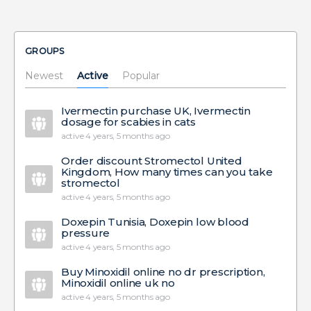
GROUPS
Newest
Active
Popular
Ivermectin purchase UK, Ivermectin
dosage for scabies in cats
active 4 years, 5 months ago
Order discount Stromectol United
Kingdom, How many times can you take
stromectol
active 4 years, 5 months ago
Doxepin Tunisia, Doxepin low blood
pressure
active 4 years, 5 months ago
Buy Minoxidil online no dr prescription,
Minoxidil online uk no
active 4 years, 5 months ago